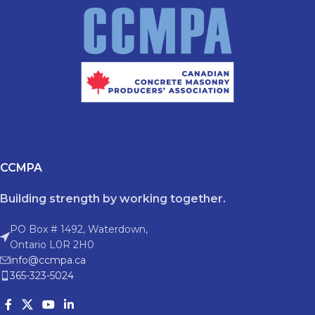
CCMPA
Building strength by working together.
PO Box # 1492, Waterdown,
Ontario L0R 2H0
info@ccmpa.ca
365-323-5024