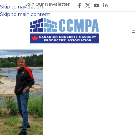
Join Our Newsletter
Skip to navigation
Skip to main content