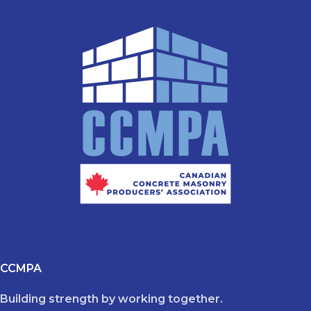
CCMPA
Building strength by working together.