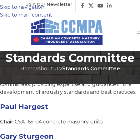
Join Our Newsletter
Skip to navigation
Skip to main content
Standards Committee
Home
/
About Us
/
Standards Committee
The CCMPA is actively involved with standards
committees, providing expertise and guidance in the
development of industry standards and best practices.
Paul Hargest
Chair
CSA 165-04 concrete masonry units
Gary Sturgeon