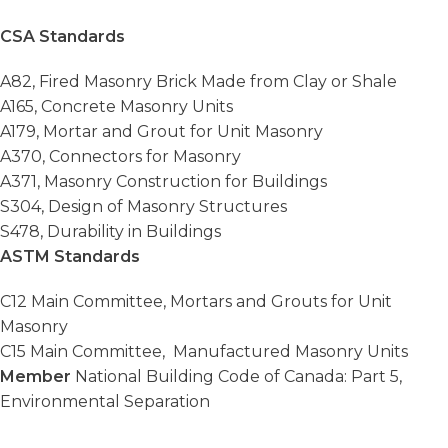
CSA Standards
A82, Fired Masonry Brick Made from Clay or Shale
A165, Concrete Masonry Units
A179, Mortar and Grout for Unit Masonry
A370, Connectors for Masonry
A371, Masonry Construction for Buildings
S304, Design of Masonry Structures
S478, Durability in Buildings
ASTM Standards
C12 Main Committee, Mortars and Grouts for Unit
Masonry
C15 Main Committee, Manufactured Masonry Units
Member
National Building Code of Canada: Part 5,
Environmental Separation