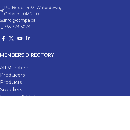
PO Box # 1492, Waterdown,
Ontario L0R 2H0
info@ccmpa.ca
365-323-5024
MEMBERS DIRECTORY
All Members
Producers
Products
Suppliers
Industry Affiliates
Membership Application
RECENT POSTS