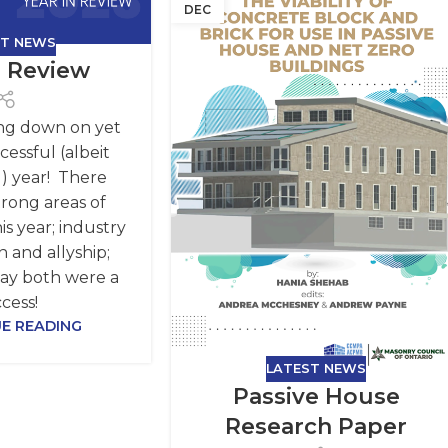
DEC
ST NEWS
n Review
ng down on yet
essful (albeit
) year! There
rong areas of
is year; industry
n and allyship;
say both were a
cess!
E READING
LATEST NEWS
Passive House
Research Paper