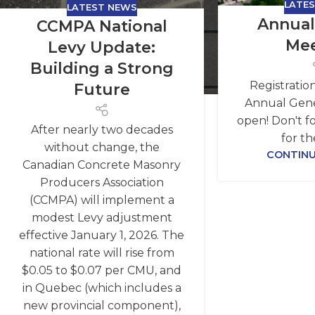
LATE
LATEST NEWS
Annual
CCMPA National
Mee
Levy Update:
Building a Strong
Registratio
Future
Annual Gene
open! Don't fo
After nearly two decades
for th
without change, the
CONTINU
Canadian Concrete Masonry
Producers Association
(CCMPA) will implement a
modest Levy adjustment
effective January 1, 2026. The
national rate will rise from
$0.05 to $0.07 per CMU, and
in Quebec (which includes a
new provincial component),