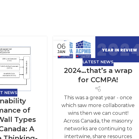
06
JAN
LATEST NEWS
2024…that’s a wrap
for CCMPA!
ST NEWS
This was a great year - once
nability
which saw more collaborative
mance of
wins then we can count!
 Wall Types
Across Canada, the masonry
 Canada: A
networks are continuing to
intertwine, share resources
e Thinking-