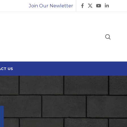
Join Our Newletter
CT US
Search
SEARCH