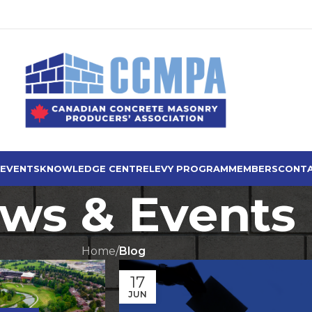
 EVENTS
KNOWLEDGE CENTRE
LEVY PROGRAM
MEMBERS
CONTA
ws & Events
Home
/
Blog
17
JUN