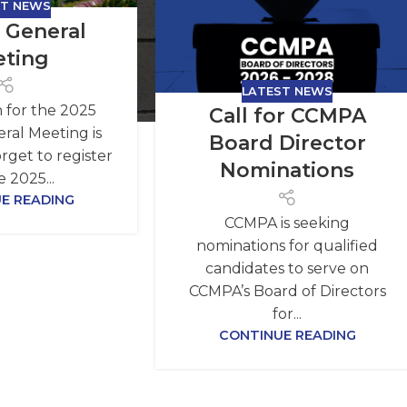
ST NEWS
 General
ting
LATEST NEWS
n for the 2025
Call for CCMPA
ral Meeting is
Board Director
rget to register
Nominations
e 2025...
E READING
CCMPA is seeking
nominations for qualified
candidates to serve on
CCMPA’s Board of Directors
for...
CONTINUE READING