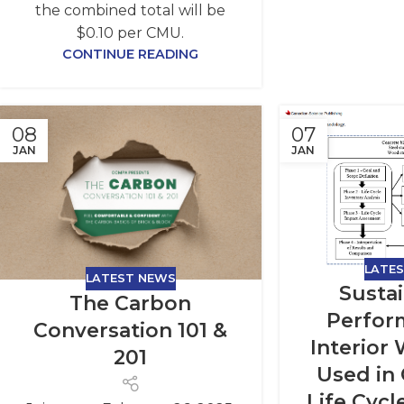
the combined total will be
$0.10 per CMU.
CONTINUE READING
08
07
JAN
JAN
LATE
LATEST NEWS
Sustai
The Carbon
Perfor
Conversation 101 &
Interior
201
Used in
Life Cycl