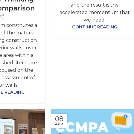
and the result is the
omparison
accelerated momentum that
we need.
em constitutes a
CONTINUE READING
 of the material
ng construction.
rior walls cover
 area within a
ished literature
focused on the
 assessment of
or walls.
E READING
08
APR