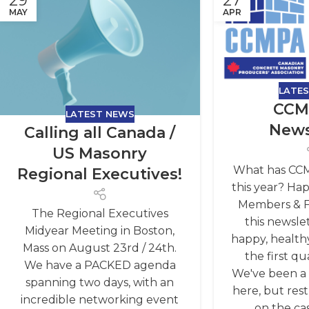
29
27
MAY
APR
LATE
CCM
LATEST NEWS
News
Calling all Canada /
US Masonry
What has CC
Regional Executives!
this year? Ha
Members & Fr
The Regional Executives
this newsle
Midyear Meeting in Boston,
happy, healthy
Mass on August 23rd / 24th.
the first qu
We have a PACKED agenda
We've been a l
spanning two days, with an
here, but res
incredible networking event
on the cas