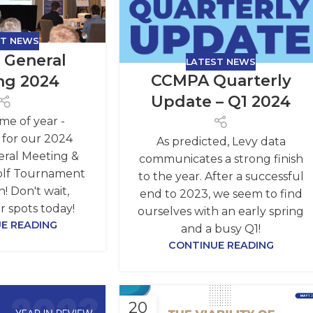
ST NEWS
 General
LATEST NEWS
CCMPA Quarterly
ng 2024
Update – Q1 2024
time of year -
n for our 2024
As predicted, Levy data
ral Meeting &
communicates a strong finish
olf Tournament
to the year. After a successful
! Don't wait,
end to 2023, we seem to find
r spots today!
ourselves with an early spring
E READING
and a busy Q1!
CONTINUE READING
20