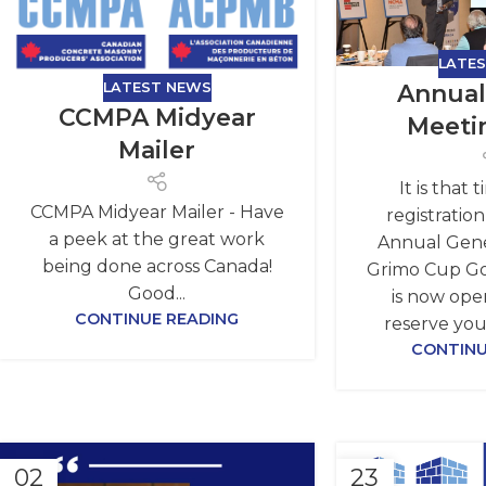
LATE
LATEST NEWS
Annual
CCMPA Midyear
Meeti
Mailer
It is that 
CCMPA Midyear Mailer - Have
registratio
a peek at the great work
Annual Gene
being done across Canada!
Grimo Cup G
Good...
is now open
CONTINUE READING
reserve you
CONTINU
02
23