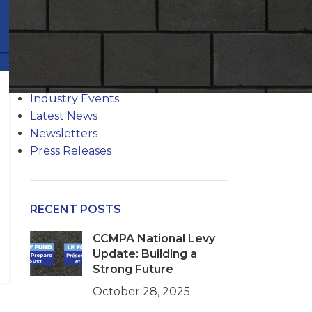
CATEGORIES
Codes Quarterly
Industry Events
Latest News
Newsletters
Press Releases
RECENT POSTS
CCMPA National Levy
Update: Building a
Strong Future
October 28, 2025