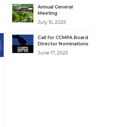
Annual General
Meeting
July 15, 2025
Call for CCMPA Board
Director Nominations
June 17, 2025