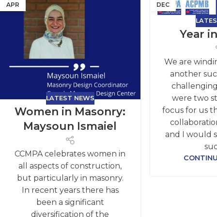
APR
DEC
LATE
Year i
We are windi
another succ
challenging
were two st
LATEST NEWS
Women in Masonry:
focus for us th
collaboratio
Maysoun Ismaiel
and I would 
suc
CCMPA celebrates women in
CONTINU
all aspects of construction,
but particularly in masonry.
In recent years there has
been a significant
diversification of the