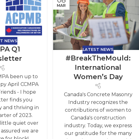
08
MAR
ST NEWS
PA Q1
LATEST NEWS
#BreakTheMould:
letter
International
Women’s Day
MPA been up to
ppy April CCMPA
iends - I hope
Canada's Concrete Masonry
tter finds you
Industry recognizes the
 and thriving in
contributions of women to
arter of 2023.
Canada's construction
ittle quiet over
industry. Today, we express
t assured we are
our gratitude for the many
e for block!