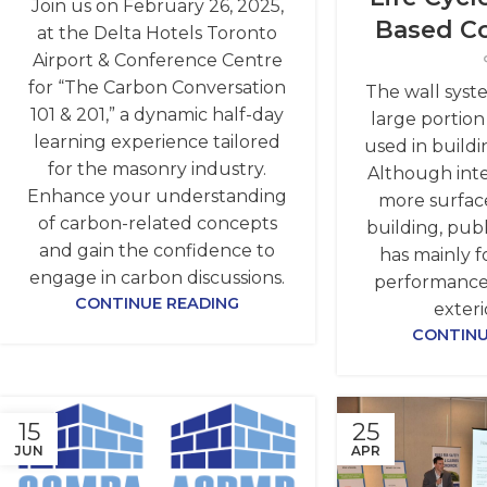
Join us on February 26, 2025,
Based C
at the Delta Hotels Toronto
Airport & Conference Centre
for “The Carbon Conversation
The wall syst
101 & 201,” a dynamic half-day
large portion
learning experience tailored
used in buildi
for the masonry industry.
Although inte
Enhance your understanding
more surface
of carbon-related concepts
building, publ
and gain the confidence to
has mainly 
engage in carbon discussions.
performance
CONTINUE READING
exteri
CONTINU
15
25
JUN
APR