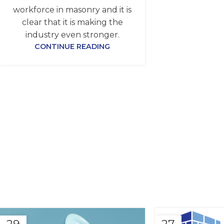
workforce in masonry and it is
clear that it is making the
industry even stronger.
CONTINUE READING