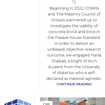
Beginning in 2022, CCMPA
and The Masonry Council of
Ontario partnered up to
investigate the viability of
concrete block and brick in
the Passive House Standard.
In order to deliver an
unbiased, objective research
outcome, we engaged Hania
Shebab, a bright M.Arch
student from the University
of Waterloo who is self-
declared as material agnostic.
CONTINUE READING