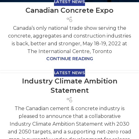
LATEST NEWS
Canadian Concrete Expo
Canada’s only national trade show serving the
concrete, aggregates and construction industries
is back, better and stronger, May 18-19, 2022 at
The International Centre, Toronto
CONTINUE READING
LATEST NEWS
Industry Climate Ambition
Statement
The Canadian cement & concrete industry is
pleased to announce that a collaborative
Industry Climate Ambition Statement with 2030
and 2050 targets, and a supporting net-zero road