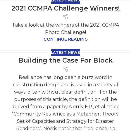
LATEST NEWS
2021 CCMPA Challenge Winners!
Take a look at the winners of the 2021 CCMPA
Photo Challenge!
CONTINUE READING
LATEST NEWS
Building the Case For Block
Resilience has long been a buzz word in
construction design and is used in a variety of
ways; often without clear definition. For the
purposes of this article, the definition will be
derived from a paper by Norris, F.P., et al. titled
“Community Resilience as a Metaphor, Theory,
Set of Capacities and Strategy for Disaster
Readiness”. Norris notes that “resilience is a