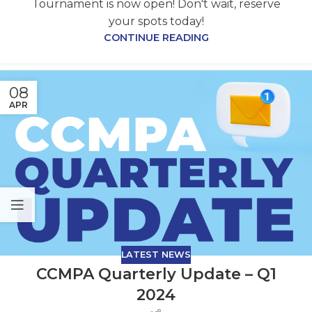
Tournament is now open! Don't wait, reserve
your spots today!
CONTINUE READING
08
APR
LATEST NEWS
CCMPA Quarterly Update – Q1
2024