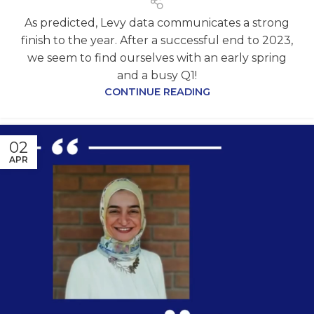
As predicted, Levy data communicates a strong
finish to the year. After a successful end to 2023,
we seem to find ourselves with an early spring
and a busy Q1!
CONTINUE READING
02
APR