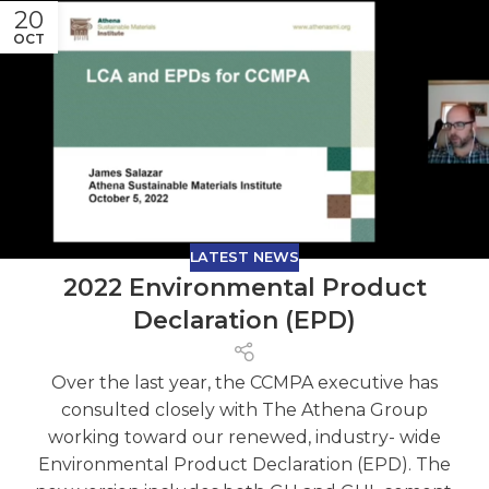
20
OCT
LATEST NEWS
2022 Environmental Product
Declaration (EPD)
Over the last year, the CCMPA executive has
consulted closely with The Athena Group
working toward our renewed, industry- wide
Environmental Product Declaration (EPD). The