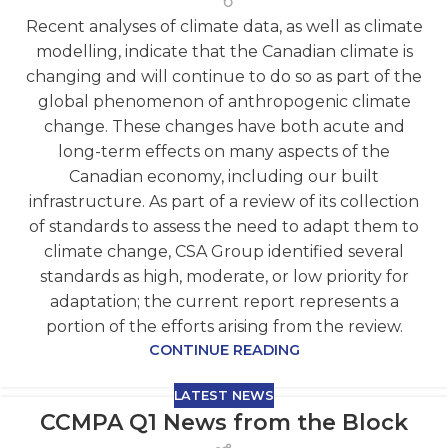
Recent analyses of climate data, as well as climate
modelling, indicate that the Canadian climate is
changing and will continue to do so as part of the
global phenomenon of anthropogenic climate
change. These changes have both acute and
long-term effects on many aspects of the
Canadian economy, including our built
infrastructure. As part of a review of its collection
of standards to assess the need to adapt them to
climate change, CSA Group identified several
standards as high, moderate, or low priority for
adaptation; the current report represents a
portion of the efforts arising from the review.
CONTINUE READING
LATEST NEWS
CCMPA Q1 News from the Block