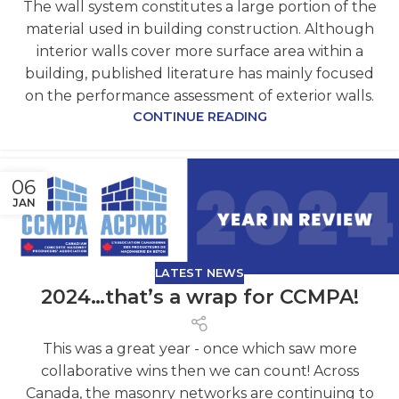
The wall system constitutes a large portion of the
material used in building construction. Although
interior walls cover more surface area within a
building, published literature has mainly focused
on the performance assessment of exterior walls.
CONTINUE READING
06
JAN
LATEST NEWS
2024…that’s a wrap for CCMPA!
This was a great year - once which saw more
collaborative wins then we can count! Across
Canada, the masonry networks are continuing to