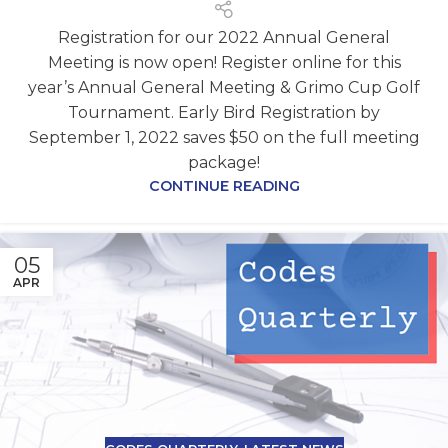
Registration for our 2022 Annual General
Meeting is now open! Register online for this
year’s Annual General Meeting & Grimo Cup Golf
Tournament. Early Bird Registration by
September 1, 2022 saves $50 on the full meeting
package!
CONTINUE READING
05
APR