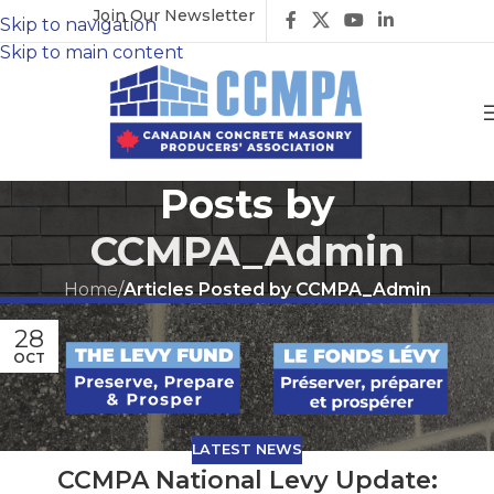
Join Our Newsletter
Skip to navigation
Skip to main content
Posts by
CCMPA_Admin
Home
/
Articles Posted by CCMPA_Admin
28
OCT
LATEST NEWS
CCMPA National Levy Update: