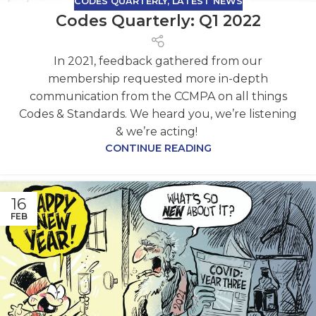
CODES QUARTERLY
,
LATEST NEWS
Codes Quarterly: Q1 2022
In 2021, feedback gathered from our
membership requested more in-depth
communication from the CCMPA on all things
Codes & Standards. We heard you, we’re listening
& we’re acting!
CONTINUE READING
16
FEB