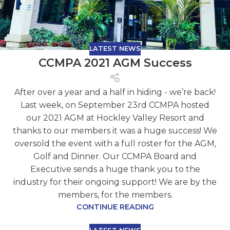
LATEST NEWS
CCMPA 2021 AGM Success
After over a year and a half in hiding - we’re back!
Last week, on September 23rd CCMPA hosted
our 2021 AGM at Hockley Valley Resort and
thanks to our members it was a huge success! We
oversold the event with a full roster for the AGM,
Golf and Dinner. Our CCMPA Board and
Executive sends a huge thank you to the
industry for their ongoing support! We are by the
members, for the members.
CONTINUE READING