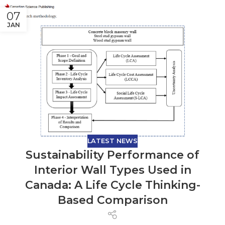
07
JAN
LATEST NEWS
Sustainability Performance of
Interior Wall Types Used in
Canada: A Life Cycle Thinking-
Based Comparison