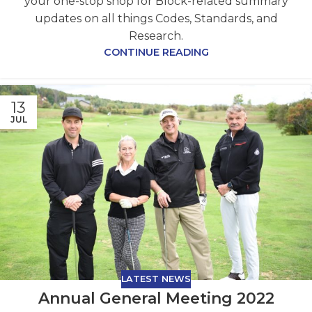
your one-stop shop for Block-related summary
updates on all things Codes, Standards, and
Research.
CONTINUE READING
13
JUL
LATEST NEWS
Annual General Meeting 2022