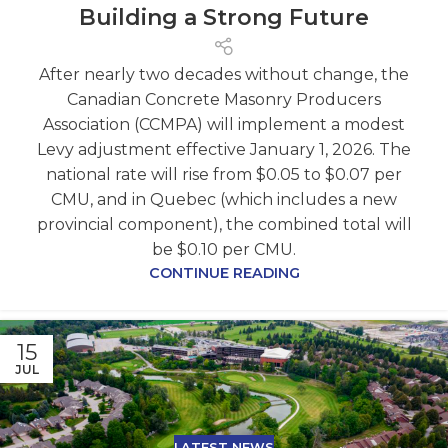
Building a Strong Future
After nearly two decades without change, the
Canadian Concrete Masonry Producers
Association (CCMPA) will implement a modest
Levy adjustment effective January 1, 2026. The
national rate will rise from $0.05 to $0.07 per
CMU, and in Quebec (which includes a new
provincial component), the combined total will
be $0.10 per CMU.
CONTINUE READING
15
JUL
LATEST NEWS