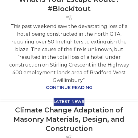
#Blockitout
This past weekend saw the devastating loss of a
hotel being constructed in the north GTA,
requiring over 50 firefighters to extinguish the
blaze. The cause of the fire is unknown, but
“resulted in the total loss of a hotel under
construction on Stirling Crescent in the Highway
400 employment lands area of Bradford West
Gwillimbury”.
CONTINUE READING
LATEST NEWS
Climate Change Adaptation of
Masonry Materials, Design, and
Construction