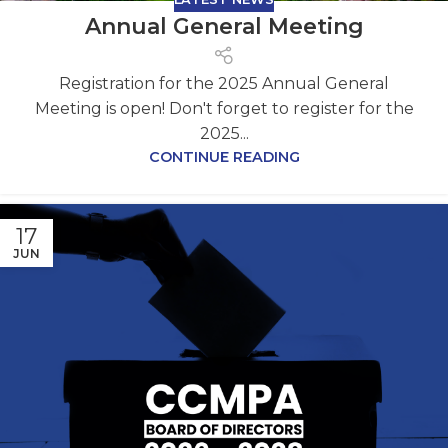
Annual General Meeting
Registration for the 2025 Annual General
Meeting is open! Don't forget to register for the
2025...
CONTINUE READING
17
JUN