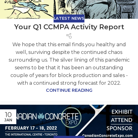
LATEST NEWS
Your Q1 CCMPA Activity Report
We hope that this email finds you healthy and
well, surviving despite the continued chaos
surrounding us. The silver lining of this pandemic
seems to be that it has been an outstanding
couple of years for block production and sales -
with a continued strong forecast for 2022.
CONTINUE READING
10
JAN