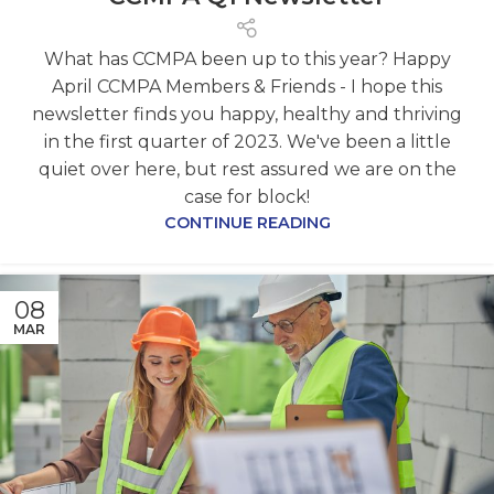
What has CCMPA been up to this year? Happy
April CCMPA Members & Friends - I hope this
newsletter finds you happy, healthy and thriving
in the first quarter of 2023. We've been a little
quiet over here, but rest assured we are on the
case for block!
CONTINUE READING
08
MAR