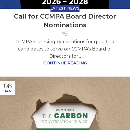
LATEST NEWS
Call for CCMPA Board Director
Nominations
CCMPA is seeking nominations for qualified
candidates to serve on CCMPA’s Board of
Directors for...
CONTINUE READING
08
JAN