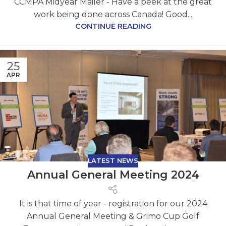
CCMPA Midyear Mailer - Have a peek at the great
work being done across Canada! Good...
CONTINUE READING
25
APR
LATEST NEWS
Annual General Meeting 2024
It is that time of year - registration for our 2024
Annual General Meeting & Grimo Cup Golf