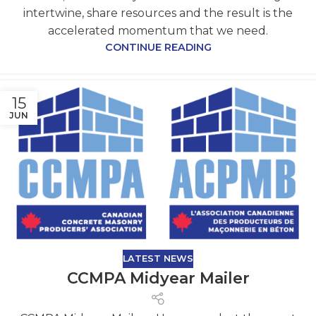
intertwine, share resources and the result is the
accelerated momentum that we need.
CONTINUE READING
15
JUN
LATEST NEWS
CCMPA Midyear Mailer