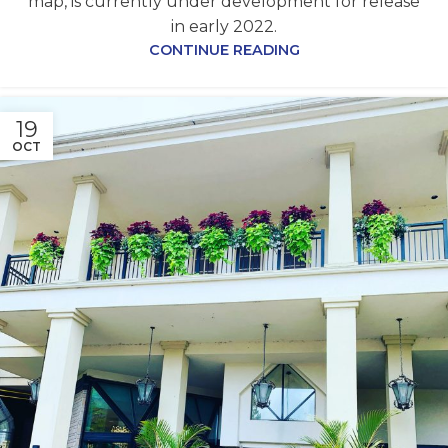
map, is currently under development for release
in early 2022.
CONTINUE READING
19
OCT