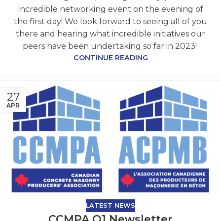
incredible networking event on the evening of
the first day! We look forward to seeing all of you
there and hearing what incredible initiatives our
peers have been undertaking so far in 2023!
CONTINUE READING
27
APR
LATEST NEWS
CCMPA Q1 Newsletter