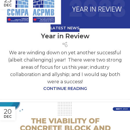
23
DEC
LATEST NEWS
Year in Review
We are winding down on yet another successful
(albeit challenging) year! There were two strong
areas of focus for us this year; industry
collaboration and allyship; and I would say both
were a success!
CONTINUE READING
20
DEC