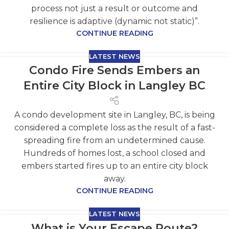
process not just a result or outcome and
resilience is adaptive (dynamic not static)”.
CONTINUE READING
LATEST NEWS
Condo Fire Sends Embers an
Entire City Block in Langley BC
A condo development site in Langley, BC, is being
considered a complete loss as the result of a fast-
spreading fire from an undetermined cause.
Hundreds of homes lost, a school closed and
embers started fires up to an entire city block
away.
CONTINUE READING
LATEST NEWS
What is Your Escape Route?