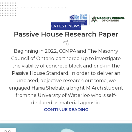
LATEST NEWS
Passive House Research Paper
Beginning in 2022, CCMPA and The Masonry
Council of Ontario partnered up to investigate
the viability of concrete block and brick in the
Passive House Standard. In order to deliver an
unbiased, objective research outcome, we
engaged Hania Shebab, a bright M.Arch student
from the University of Waterloo who is self-
declared as material agnostic.
CONTINUE READING