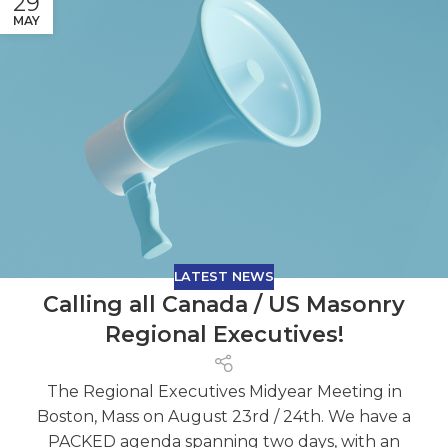
29
MAY
LATEST NEWS
Calling all Canada / US Masonry
Regional Executives!
The Regional Executives Midyear Meeting in
Boston, Mass on August 23rd / 24th. We have a
PACKED agenda spanning two days, with an