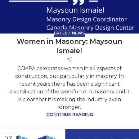
LATEST NEWS
Women in Masonry: Maysoun
Ismaiel
CCMPA celebrates women in all aspects of
construction, but particularly in masonry. In
recent years there has been a significant
diversification of the workforce in masonry and it
is clear that it is making the industry even
stronger.
CONTINUE READING