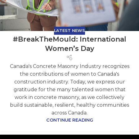
LATEST NEWS
#BreakTheMould: International
Women’s Day
Canada's Concrete Masonry Industry recognizes
the contributions of women to Canada's
construction industry. Today, we express our
gratitude for the many talented women that
work in concrete masonry, as we collectively
build sustainable, resilient, healthy communities
across Canada.
CONTINUE READING