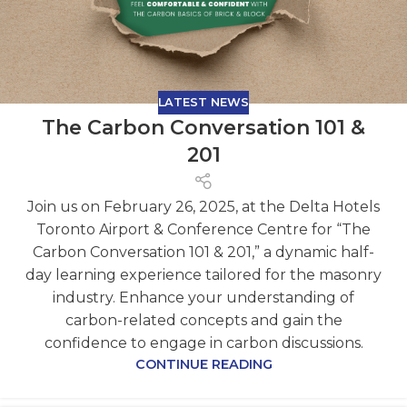
LATEST NEWS
The Carbon Conversation 101 &
201
Join us on February 26, 2025, at the Delta Hotels
Toronto Airport & Conference Centre for “The
Carbon Conversation 101 & 201,” a dynamic half-
day learning experience tailored for the masonry
industry. Enhance your understanding of
carbon-related concepts and gain the
confidence to engage in carbon discussions.
CONTINUE READING