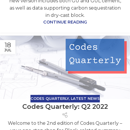
new version includes both GU and GUL cement,
as well as data supporting carbon sequestration
in dry-cast block.
CONTINUE READING
18
JUL
CODES QUARTERLY
,
LATEST NEWS
Codes Quarterly: Q2 2022
Welcome to the 2nd edition of Codes Quarterly –