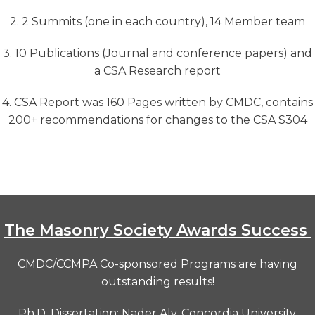
2. 2 Summits (one in each country), 14 Member team
3. 10 Publications (Journal and conference papers) and
a CSA Research report
4. CSA Report was 160 Pages written by CMDC, contains
200+ recommendations for changes to the CSA S304
The Masonry Society Awards Success
CMDC/CCMPA Co-sponsored Programs are having
outstanding results!
Ph.D. Dissertation: Nader Aly,
Concordia University,