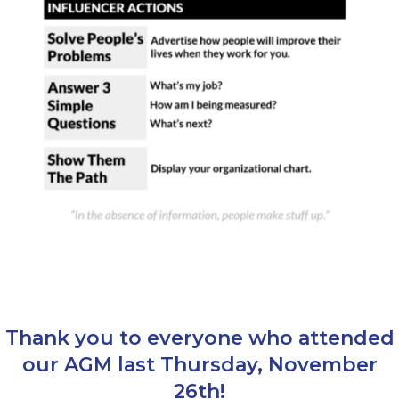
Thank you to everyone who attended
our AGM last Thursday, November
26th!