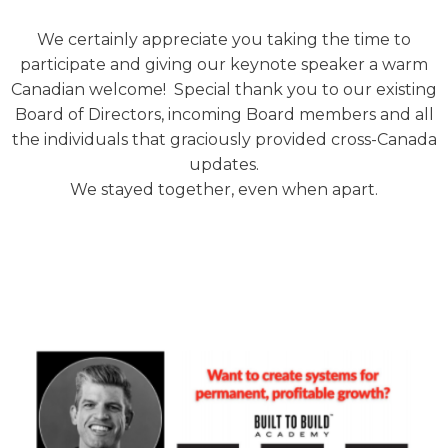
We certainly appreciate you taking the time to
participate and giving our keynote speaker a warm
Canadian welcome! Special thank you to our existing
Board of Directors, incoming Board members and all
the individuals that graciously provided cross-Canada
updates.
We stayed together, even when apart.