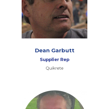
Dean Garbutt
Supplier Rep
Quikrete