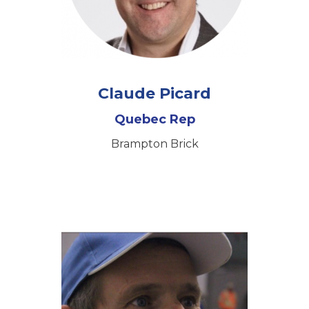
Claude Picard
Quebec Rep
Brampton Brick