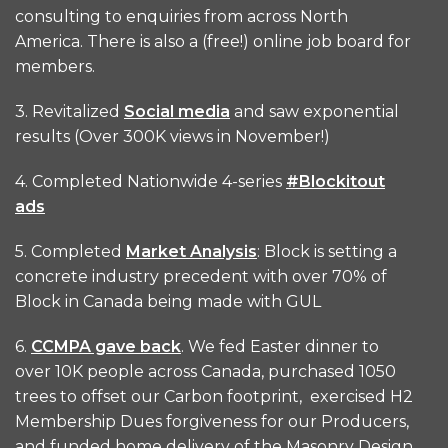
consulting to enquiries from across North
America. There is also a (free!) online job board for
members.
3. Revitalized
Social media
and saw exponential
results (Over 300K views in November!)
4. Completed Nationwide 4-series
#Blockitout
ads
5. Completed
Market Analysis
: Block is setting a
concrete industry precedent with over 70% of
Block in Canada being made with GUL
6.
CCMPA gave back
. We fed Easter dinner to
over 10K people across Canada, purchased 1050
trees to offset our Carbon footprint, exercised H2
Membership Dues forgiveness for our Producers,
and funded home delivery of the Masonry Design