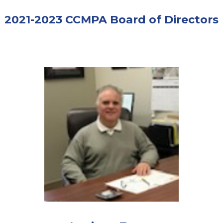
2021-2023 CCMPA Board of Directors