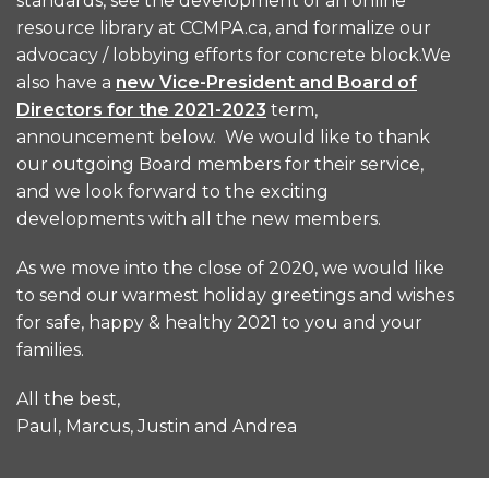
standards, see the development of an online
resource library at CCMPA.ca, and formalize our
advocacy / lobbying efforts for concrete block.We
also have a
new Vice-President and Board of
Directors for the 2021-2023
term,
announcement below. We would like to thank
our outgoing Board members for their service,
and we look forward to the exciting
developments with all the new members.
As we move into the close of 2020, we would like
to send our warmest holiday greetings and wishes
for safe, happy & healthy 2021 to you and your
families.
All the best,
Paul, Marcus, Justin and Andrea