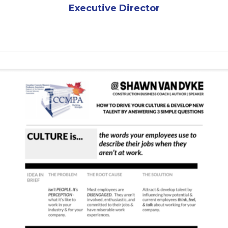
Executive Director