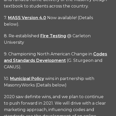
textbook to students across the country.
7.
MASS Version 4.0
Now available! (Details
below).
8. Re-established
Fire Testing
@ Carleton
University
9. Championing North American Change in
Codes
and Standards Development
(G. Sturgeon and
CANUS).
10.
Municipal Policy
wins in partnership with
MasonryWorks (Details below)
2020 saw definite wins, and we plan to continue
to push forward in 2021. We will drive with a clear
marketing approach, influencing codes and