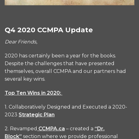
Q4 2020 CCMPA Update
Dear Friends,
2020 has certainly been a year for the books.
Despite the challenges that have presented
themselves, overall CCMPA and our partners had
several key wins.
Top Ten Wins in 2020:
1. Collaboratively Designed and Executed a 2020-
2023
Strategic Plan
2. Revamped
CCMPA.ca
– created a
“Dr.
Block”
section where we provide professional