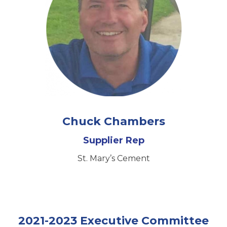
Chuck Chambers
Supplier Rep
St. Mary’s Cement
2021-2023 Executive Committee