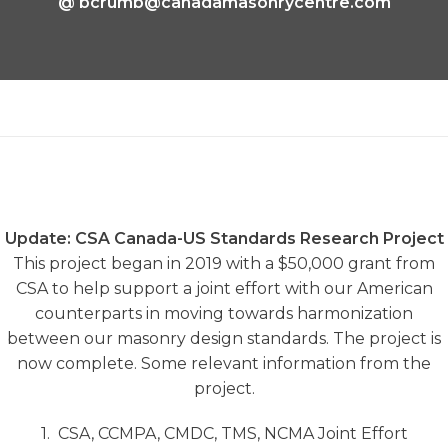
@
bcrumb@canadamasonrycentre.com
Update: CSA Canada-US Standards Research Project
This project began in 2019 with a $50,000 grant from
CSA to help support a joint effort with our American
counterparts in moving towards harmonization
between our masonry design standards. The project is
now complete. Some relevant information from the
project.
1. CSA, CCMPA, CMDC, TMS, NCMA Joint Effort