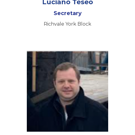
Luciano Teseo
Secretary
Richvale York Block