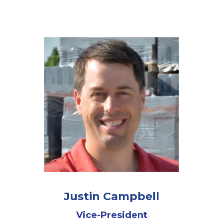
Justin Campbell
Vice-President