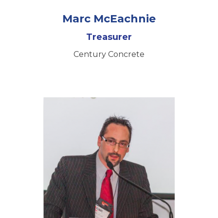
Marc McEachnie
Treasurer
Century Concrete