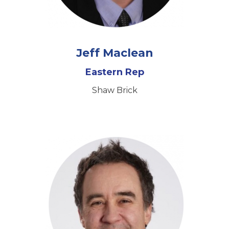
Jeff Maclean
Eastern Rep
Shaw Brick