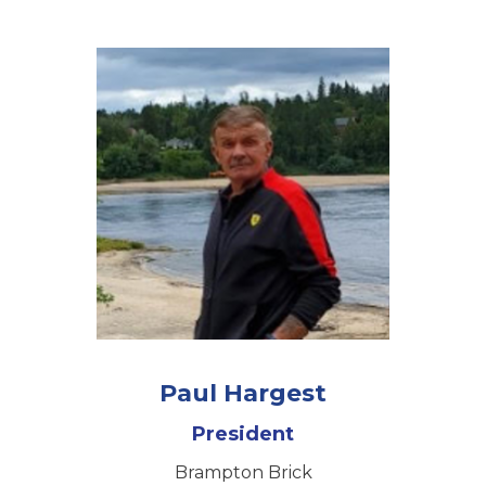
Paul Hargest
President
Brampton Brick