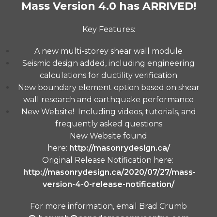
Mass Version 4.0 has ARRIVED!
Key Features:
A new multi-storey shear wall module
Seismic design added, including engineering
calculations for ductility verification
New boundary element option based on shear
wall research and earthquake performance
New Website! Including videos, tutorials, and
frequently asked questions
New Website found
here:
http://masonrydesign.ca/
Original Release Notification here:
http://masonrydesign.ca/2020/07/27/mass-
version-4-0-release-notification/
For more information, email Brad Crumb