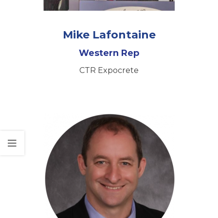
Mike Lafontaine
Western Rep
CTR Expocrete