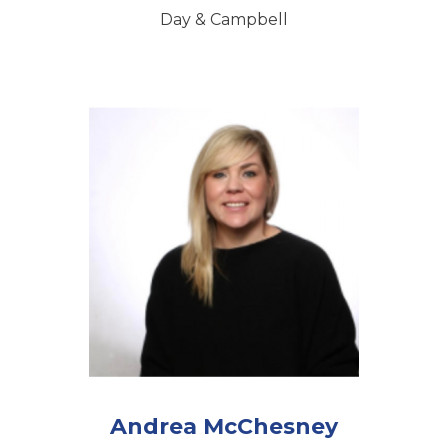
Day & Campbell
Andrea McChesney