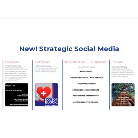
New! Strategic Social Media