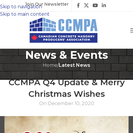
Join Our Newsletter
Skip to navigation
Skip to main content
News & Events
Home
/
Latest News
LATEST NEWS
CCMPA Q4 Update & Merry
Christmas Wishes
On December 10, 2020