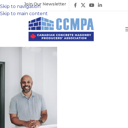
Join Our Newsletter
Skip to navigation
Skip to main content