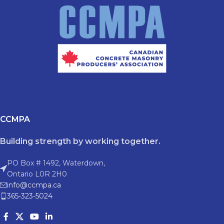
CCMPA
Building strength by working together.
PO Box # 1492, Waterdown,
Ontario L0R 2H0
info@ccmpa.ca
365-323-5024