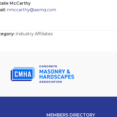
talie McCarthy
il:
nmccarthy@aemq.com
tegory:
Industry Affiliates
MEMBERS DIRECTORY