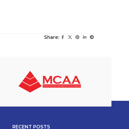
Share:
RECENT POSTS