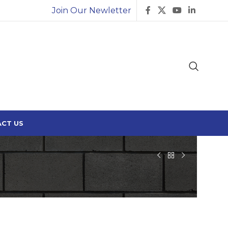
Join Our Newletter
CT US