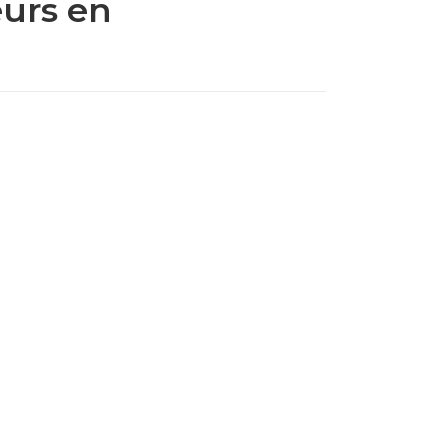
eurs en