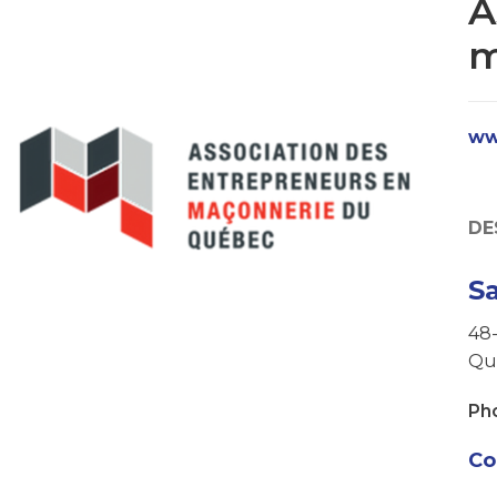
A
m
ww
DE
S
48-
Qu
Ph
Co