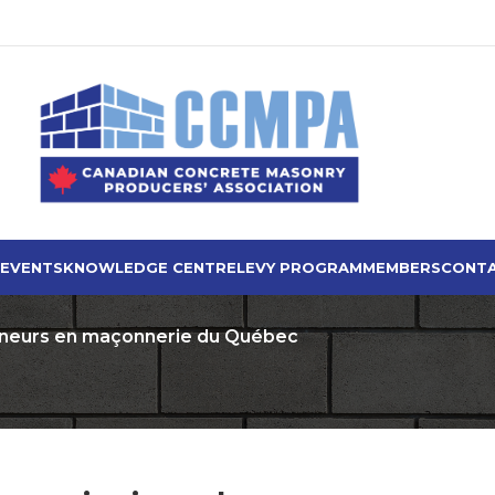
 EVENTS
KNOWLEDGE CENTRE
LEVY PROGRAM
MEMBERS
CONTA
eneurs en maçonnerie du Québec