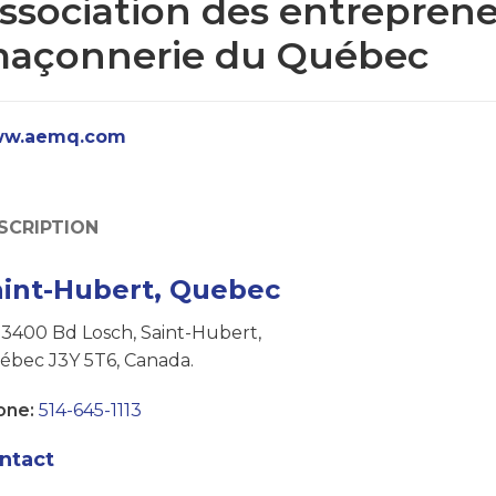
ssociation des entrepren
açonnerie du Québec
w.aemq.com
SCRIPTION
aint-Hubert, Quebec
3400 Bd Losch, Saint-Hubert,
ébec J3Y 5T6, Canada.
one:
514-645-1113
ntact