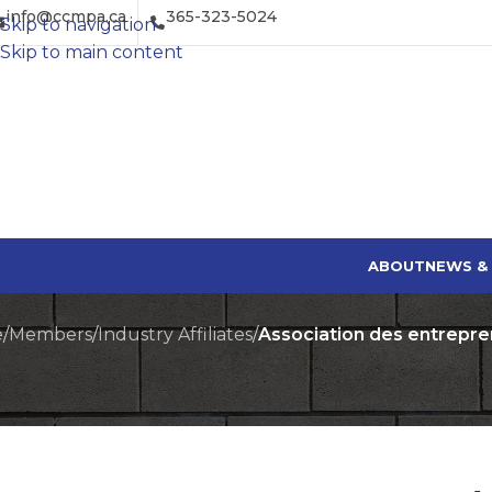
info@ccmpa.ca
365-323-5024
Skip to navigation
Skip to main content
ABOUT
NEWS &
e
/
Members
/
Industry Affiliates
/
Association des entrepr