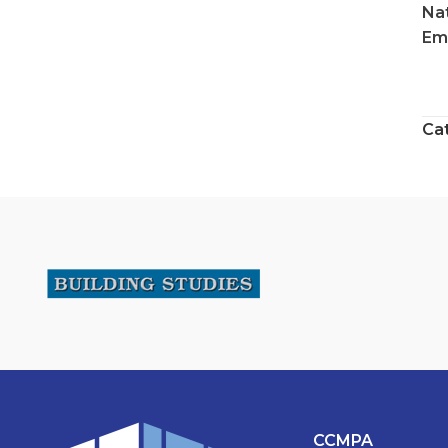
Na
Ema
Ca
CCMPA