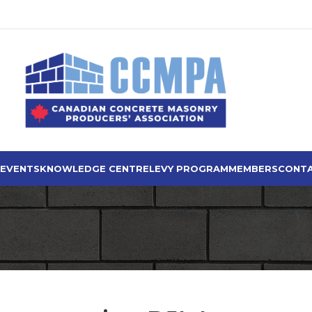
 EVENTS
KNOWLEDGE CENTRE
LEVY PROGRAM
MEMBERS
CONTA