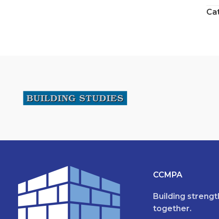
Ca
CCMPA
Building streng
together.