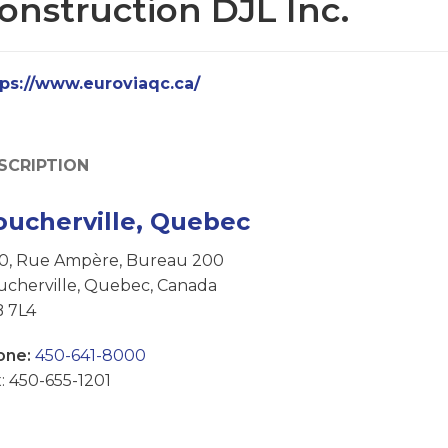
onstruction DJL Inc.
tps://www.euroviaqc.ca/
SCRIPTION
oucherville, Quebec
50, Rue Ampère, Bureau 200
ucherville, Quebec, Canada
B 7L4
one:
450-641-8000
: 450-655-1201