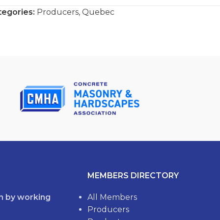
tegories:
Producers
,
Quebec
MEMBERS DIRECTORY
th by working
All Members
Producers