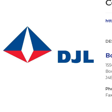
C
ht
DE
B
15
Bo
J4
Ph
Fax