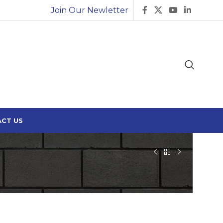
Join Our Newletter
CT US