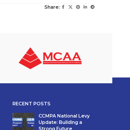
Share:
RECENT POSTS
CCMPA National Levy
Update: Building a
Strong Future