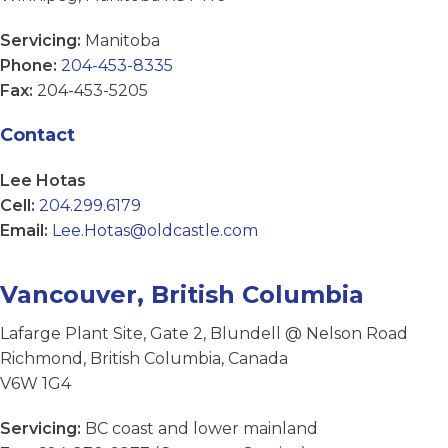
Servicing:
Manitoba
Phone:
204-453-8335
Fax:
204-453-5205
Contact
Lee Hotas
Cell:
204.299.6179
Email:
Lee.Hotas@oldcastle.com
Vancouver, British Columbia
Lafarge Plant Site, Gate 2, Blundell @ Nelson Road
Richmond, British Columbia, Canada
V6W 1G4
Servicing:
BC coast and lower mainland