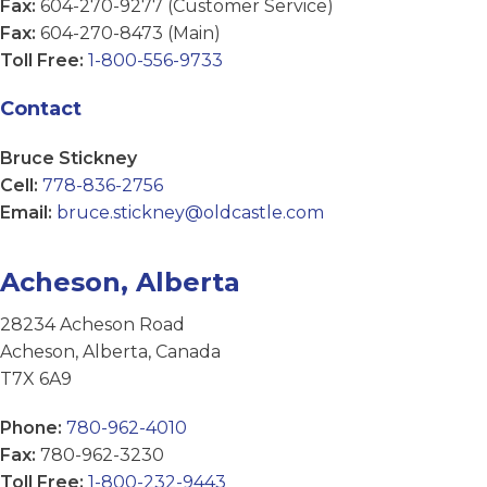
Fax:
604-270-9277 (Customer Service)
Fax:
604-270-8473 (Main)
Toll Free:
1-800-556-9733
Contact
Bruce Stickney
Cell:
778-836-2756
Email:
bruce.stickney@oldcastle.com
Acheson, Alberta
28234 Acheson Road
Acheson, Alberta, Canada
T7X 6A9
Phone:
780-962-4010
Fax:
780-962-3230
Toll Free:
1-800-232-9443