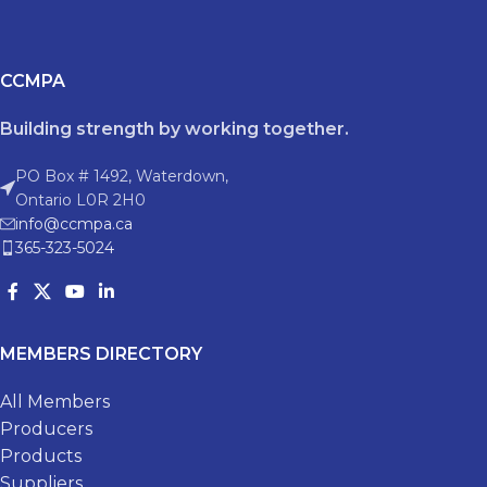
CCMPA
Building strength by working together.
PO Box # 1492, Waterdown,
Ontario L0R 2H0
info@ccmpa.ca
365-323-5024
MEMBERS DIRECTORY
All Members
Producers
Products
Suppliers