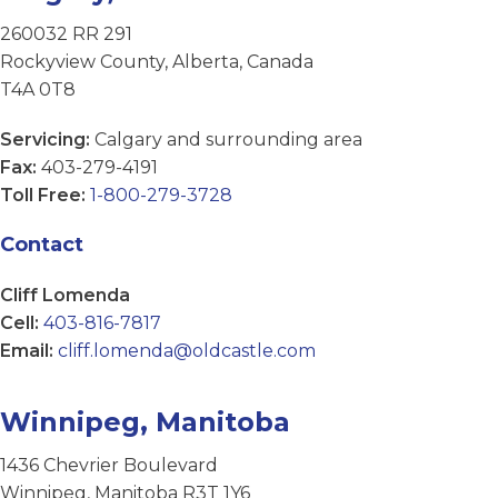
260032 RR 291
Rockyview County, Alberta, Canada
T4A 0T8
Servicing:
Calgary and surrounding area
Fax:
403-279-4191
Toll Free:
1-800-279-3728
Contact
Cliff Lomenda
Cell:
403-816-7817
Email:
cliff.lomenda@oldcastle.com
Winnipeg, Manitoba
1436 Chevrier Boulevard
Winnipeg, Manitoba R3T 1Y6