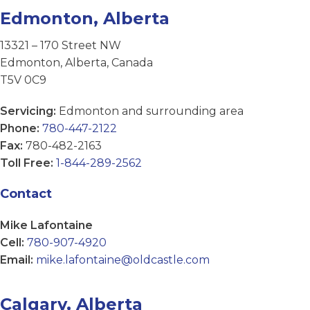
Edmonton, Alberta
13321 – 170 Street NW
Edmonton, Alberta, Canada
T5V 0C9
Servicing:
Edmonton and surrounding area
Phone:
780-447-2122
Fax:
780-482-2163
Toll Free:
1-844-289-2562
Contact
Mike Lafontaine
Cell:
780-907-4920
Email:
mike.lafontaine@oldcastle.com
Calgary, Alberta