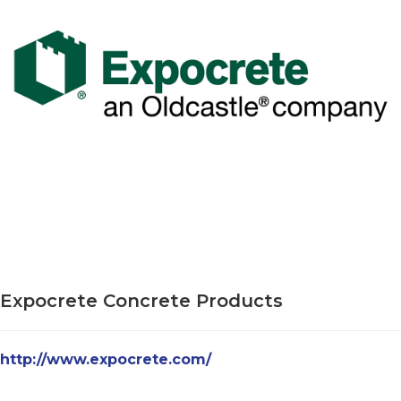
Expocrete Concrete Products
http://www.expocrete.com/