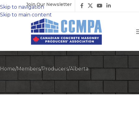
Join Our Newsletter
Skip to navigation
Skip to main content
Home
/
Members
/
Producers
/
Alberta