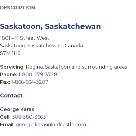
DESCRIPTION
Saskatoon, Saskatchewan
1801 – 11 Street West
Saskatoon, Saskatchewan, Canada
S7M 1H9
Servicing:
Regina, Saskatoon and surrounding areas
Phone:
1-800-279-3728
Fax:
1-866-664-3207
Contact
George Karas
Cell:
306-380-3663
Email:
george.karas@oldcastle.com