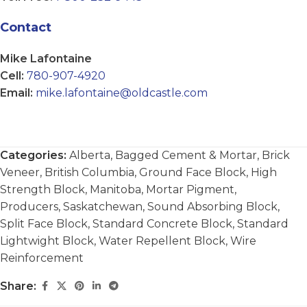
Contact
Mike Lafontaine
Cell:
780-907-4920
Email:
mike.lafontaine@oldcastle.com
Categories:
Alberta
,
Bagged Cement & Mortar
,
Brick
Veneer
,
British Columbia
,
Ground Face Block
,
High
Strength Block
,
Manitoba
,
Mortar Pigment
,
Producers
,
Saskatchewan
,
Sound Absorbing Block
,
Split Face Block
,
Standard Concrete Block
,
Standard
Lightwight Block
,
Water Repellent Block
,
Wire
Reinforcement
Share: