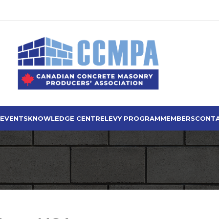
 EVENTS
KNOWLEDGE CENTRE
LEVY PROGRAM
MEMBERS
CONTA