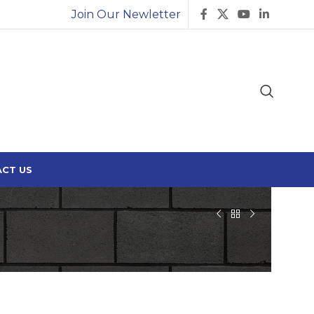
Join Our Newletter
CT US