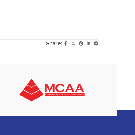
Share: