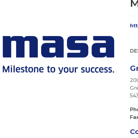
M
ht
DE
G
20
Gre
54
Ph
Fax
C