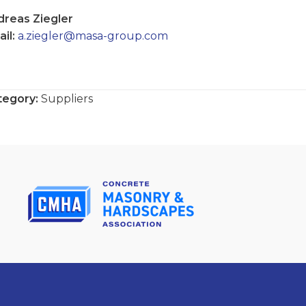
dreas Ziegler
il:
a.ziegler@masa-group.com
tegory:
Suppliers