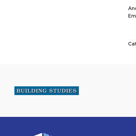
An
Ema
Ca