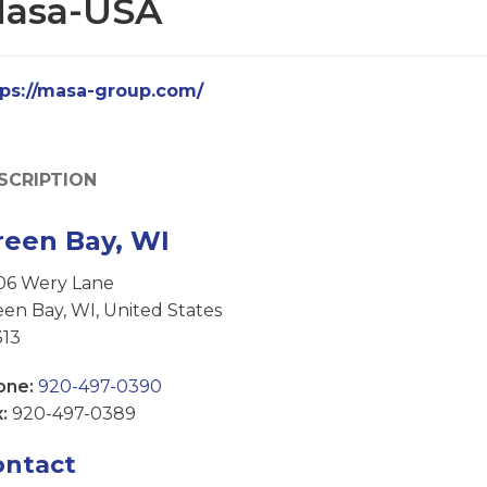
asa-USA
tps://masa-group.com/
SCRIPTION
reen Bay, WI
06 Wery Lane
en Bay, WI, United States
313
one:
920-497-0390
:
920-497-0389
ontact