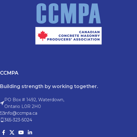
CCMPA
Building strength by working together.
PO Box # 1492, Waterdown,
Ontario L0R 2H0
info@ccmpa.ca
365-323-5024