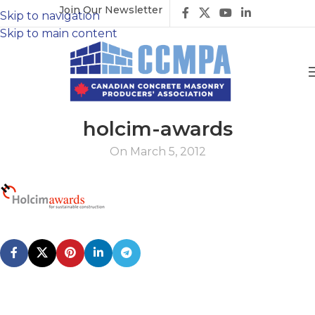
Join Our Newsletter
Skip to navigation
Skip to main content
holcim-awards
On March 5, 2012