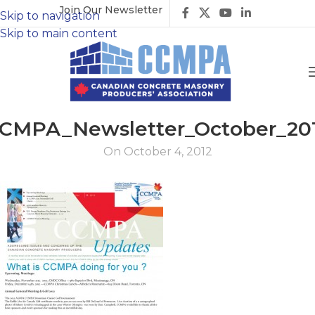
Join Our Newsletter
Skip to navigation
Skip to main content
CMPA_Newsletter_October_20
On October 4, 2012