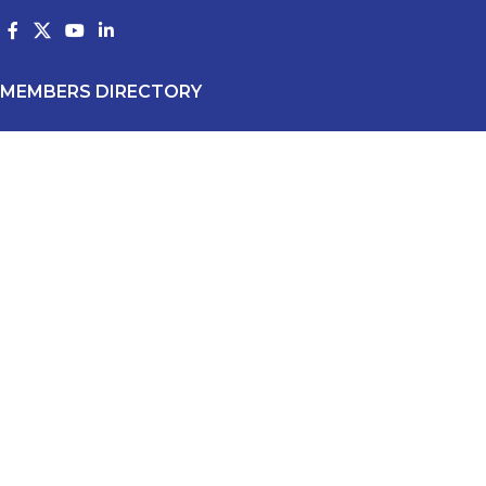
MEMBERS DIRECTORY
All Members
Producers
Products
Suppliers
Industry Affiliates
Membership Application
RECENT POSTS