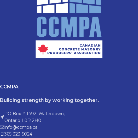
CCMPA
Building strength by working together.
PO Box # 1492, Waterdown,
Ontario L0R 2H0
info@ccmpa.ca
365-323-5024