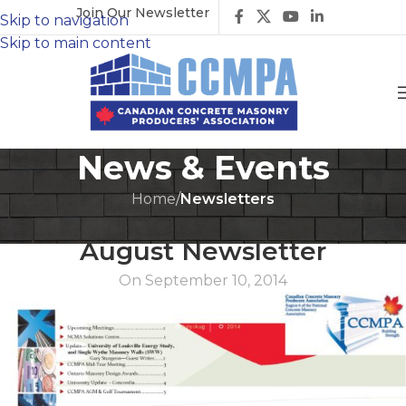
Join Our Newsletter
Skip to navigation
Skip to main content
News & Events
Home
/
Newsletters
NEWSLETTERS
August Newsletter
On September 10, 2014