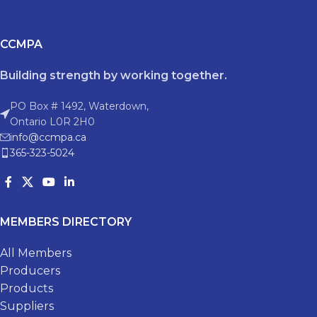
CCMPA
Building strength by working together.
PO Box # 1492, Waterdown,
Ontario L0R 2H0
info@ccmpa.ca
365-323-5024
MEMBERS DIRECTORY
All Members
Producers
Products
Suppliers