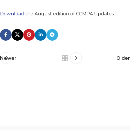
Download
the August edition of CCMPA Updates.
Newer
Older