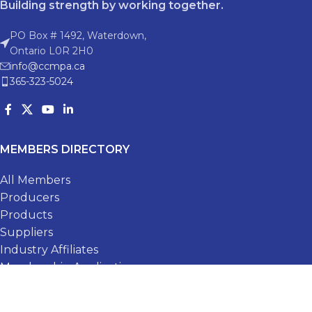
Building strength by working together.
PO Box # 1492, Waterdown,
Ontario L0R 2H0
info@ccmpa.ca
365-323-5024
MEMBERS DIRECTORY
All Members
Producers
Products
Suppliers
Industry Affiliates
Membership Application