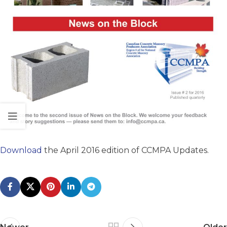
Download
the April 2016 edition of CCMPA Updates.