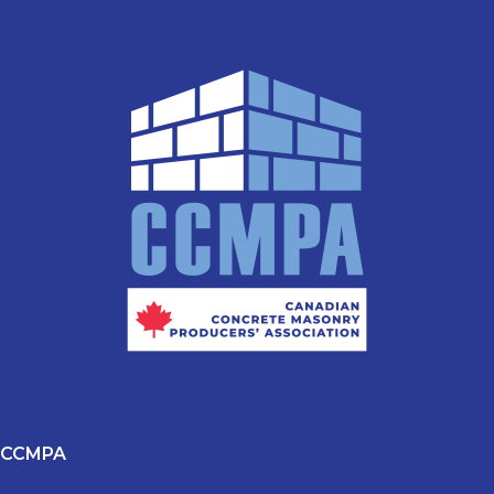
CCMPA