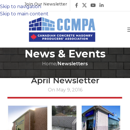
Join Our Newsletter
Skip to navigation
Skip to main content
News & Events
Home
/
Newsletters
NEWSLETTERS
April Newsletter
On May 9, 2016