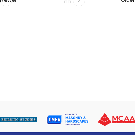
Newer
Older