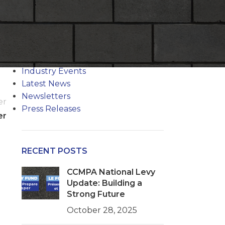
CATEGORIES
Codes Quarterly
Industry Events
Latest News
Newsletters
er
Press Releases
er
RECENT POSTS
CCMPA National Levy
Update: Building a
Strong Future
October 28, 2025