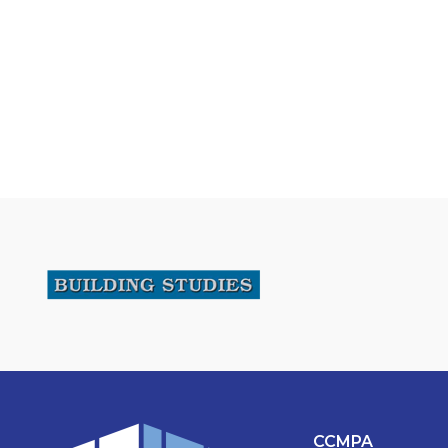
CCMPA