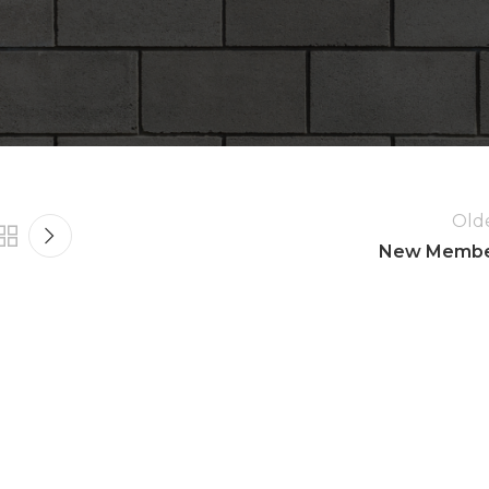
 16, 2016
es.
Old
New Memb