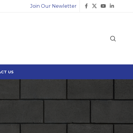
Join Our Newletter
CT US
Search
SEARCH