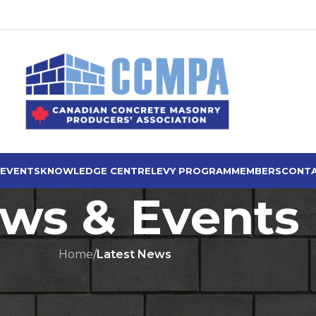
 EVENTS
KNOWLEDGE CENTRE
LEVY PROGRAM
MEMBERS
CONTA
ws & Events
Home
/
Latest News
ST NEWS
mes CCMPA Ad