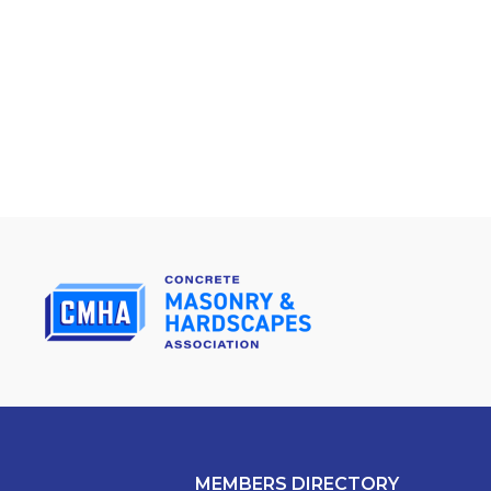
MEMBERS DIRECTORY