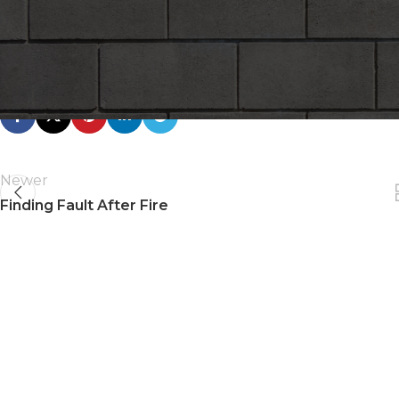
On June
Click here to download the
CCMPA Ad from The Hill Tim
Newer
Finding Fault After Fire