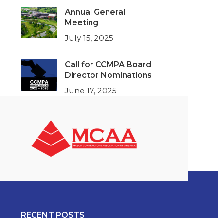
Annual General
Meeting
July 15, 2025
Call for CCMPA Board
Director Nominations
June 17, 2025
RECENT POSTS