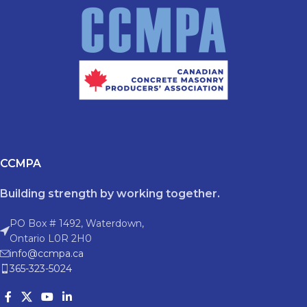
CCMPA
Building strength by working together.
PO Box # 1492, Waterdown,
Ontario L0R 2H0
info@ccmpa.ca
365-323-5024