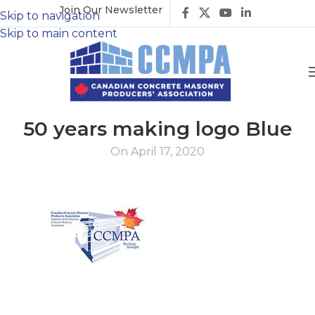
Join Our Newsletter
Skip to navigation
Skip to main content
50 years making logo Blue
On April 17, 2020