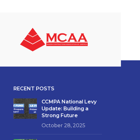
RECENT POSTS
CCMPA National Levy
Update: Building a
Strong Future
October 28, 2025