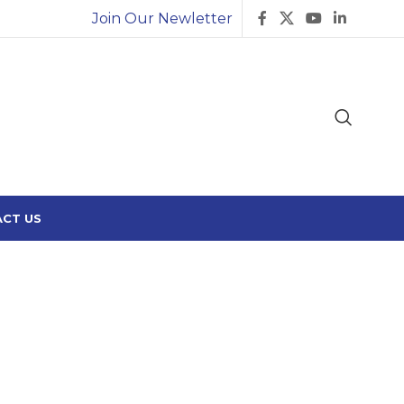
Join Our Newletter
CT US
2