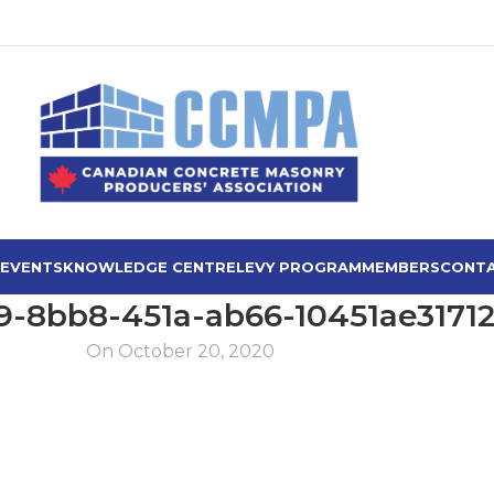
 EVENTS
KNOWLEDGE CENTRE
LEVY PROGRAM
MEMBERS
CONTA
9-8bb8-451a-ab66-10451ae3171
On October 20, 2020