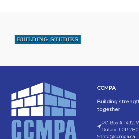
CCMPA
Building streng
together.
PO Box # 1492, 
Ontario L0R 2H0
info@ccmpa.ca