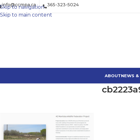
info@ccmpa.ca
365-323-5024
Skip to navigation
Skip to main content
ABOUT
NEWS &
cb2223a