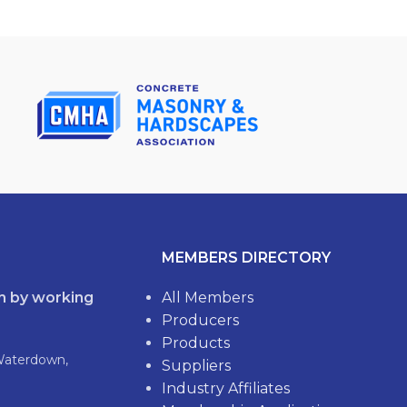
MEMBERS DIRECTORY
th by working
All Members
Producers
Products
Waterdown,
Suppliers
Industry Affiliates