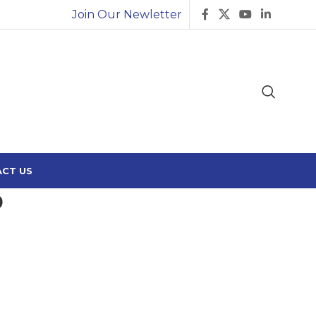
Join Our Newletter
CT US
0