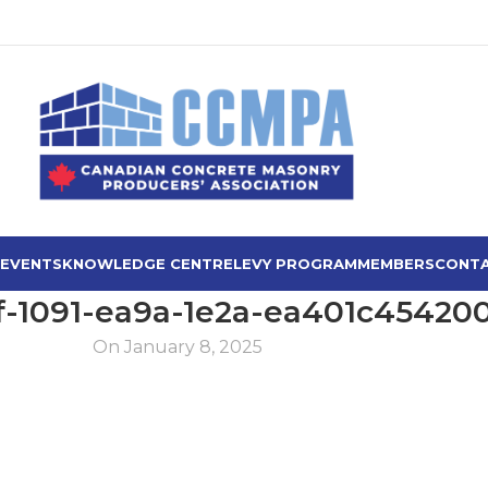
 EVENTS
KNOWLEDGE CENTRE
LEVY PROGRAM
MEMBERS
CONTA
f-1091-ea9a-1e2a-ea401c45420
On January 8, 2025