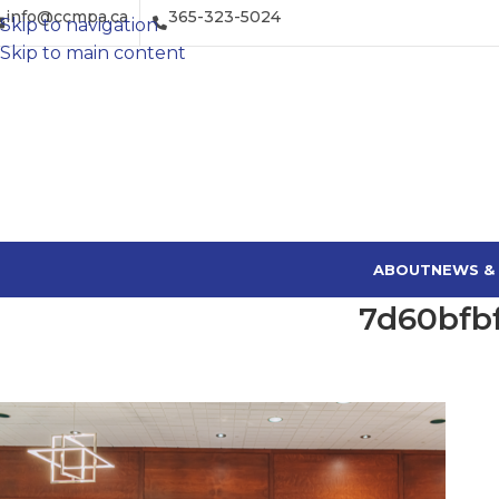
info@ccmpa.ca
365-323-5024
Skip to navigation
Skip to main content
ABOUT
NEWS &
7d60bfb