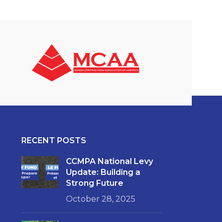
RECENT POSTS
CCMPA National Levy
Update: Building a
Strong Future
October 28, 2025