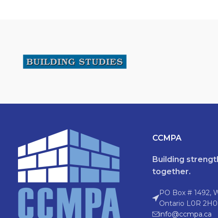
CCMPA
Building streng
together.
PO Box # 1492, 
Ontario L0R 2H0
info@ccmpa.ca