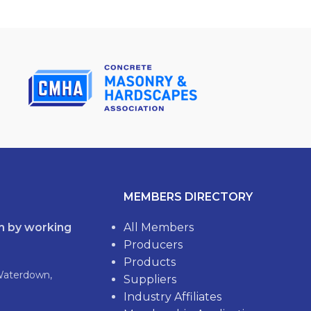
MEMBERS DIRECTORY
th by working
All Members
Producers
Products
Waterdown,
Suppliers
Industry Affiliates