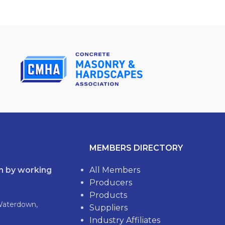
MEMBERS DIRECTORY
th by working
All Members
Producers
Products
Waterdown,
Suppliers
Industry Affiliates