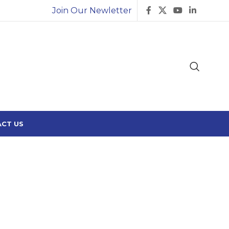
Join Our Newletter
CT US