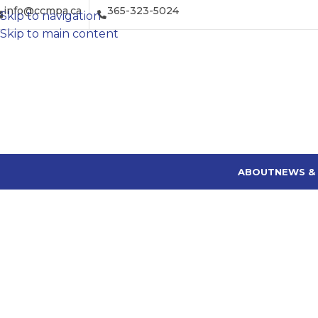
info@ccmpa.ca
365-323-5024
Skip to navigation
Skip to main content
ABOUT
NEWS &