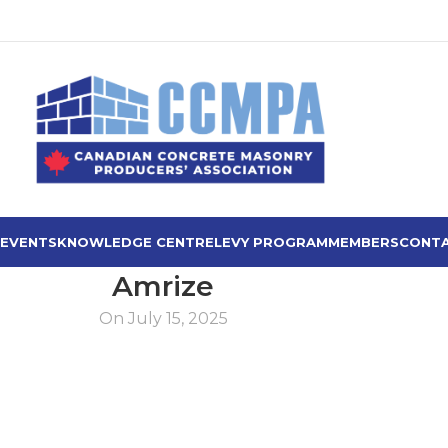
 EVENTS
KNOWLEDGE CENTRE
LEVY PROGRAM
MEMBERS
CONTA
Amrize
On July 15, 2025