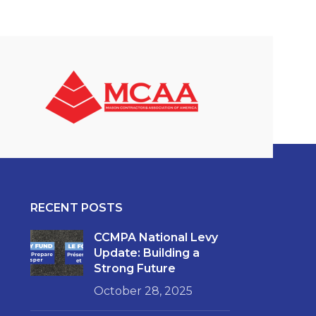
RECENT POSTS
CCMPA National Levy
Update: Building a
Strong Future
October 28, 2025