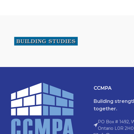
CCMPA
Building streng
together.
PO Box # 1492, 
Ontario L0R 2H0