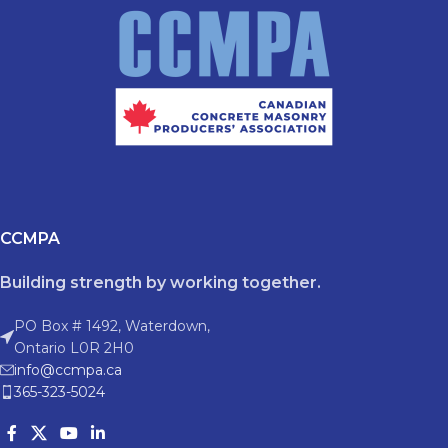
CCMPA
Building strength by working together.
PO Box # 1492, Waterdown,
Ontario L0R 2H0
info@ccmpa.ca
365-323-5024