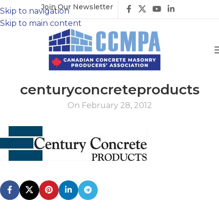
Join Our Newsletter
Skip to navigation
Skip to main content
centuryconcreteproducts
On February 28, 2012