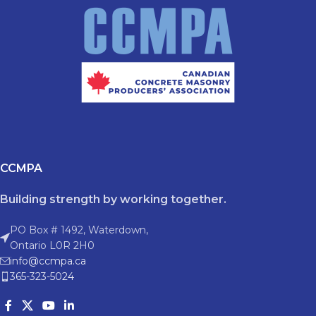
CCMPA
Building strength by working together.
PO Box # 1492, Waterdown,
Ontario L0R 2H0
info@ccmpa.ca
365-323-5024