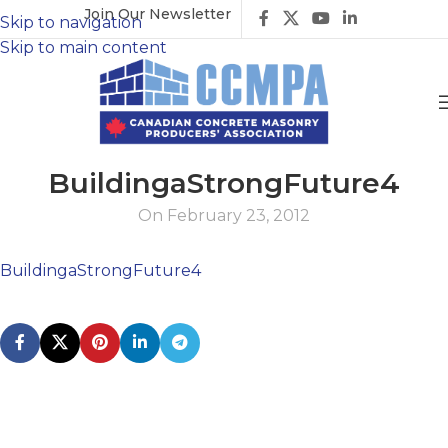
Join Our Newsletter
Skip to navigation
Skip to main content
BuildingaStrongFuture4
On February 23, 2012
BuildingaStrongFuture4