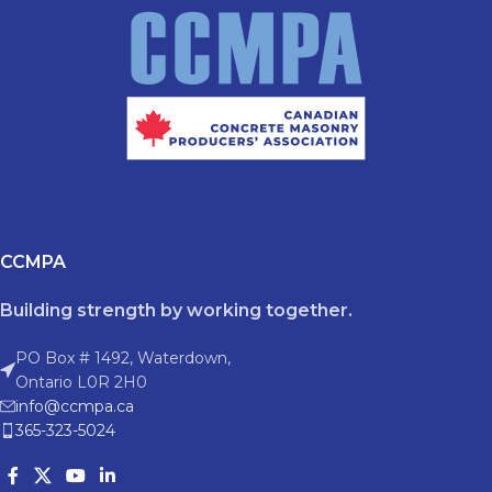
CCMPA
Building strength by working together.
PO Box # 1492, Waterdown,
Ontario L0R 2H0
info@ccmpa.ca
365-323-5024