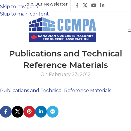
Join Our Newsletter
Skip to navigation
Skip to main content
Publications and Technical
Reference Materials
On February 23, 2012
Publications and Technical Reference Materials