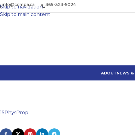
info@ccmpa.ca
365-323-5024
Skip to navigation
Skip to main content
ABOUT
NEWS &
15PhysProp