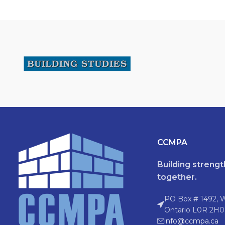
CCMPA
Building streng
together.
PO Box # 1492, 
Ontario L0R 2H0
info@ccmpa.ca