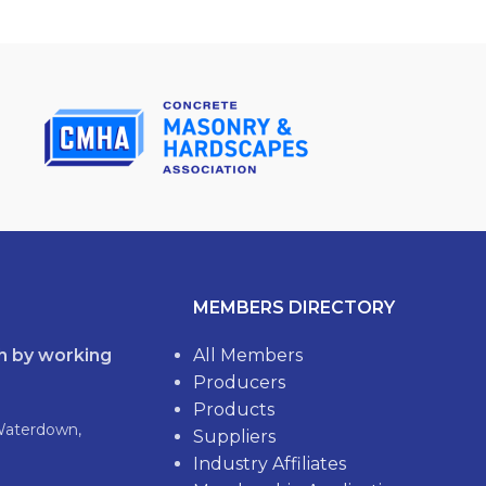
MEMBERS DIRECTORY
th by working
All Members
Producers
Products
Waterdown,
Suppliers
Industry Affiliates