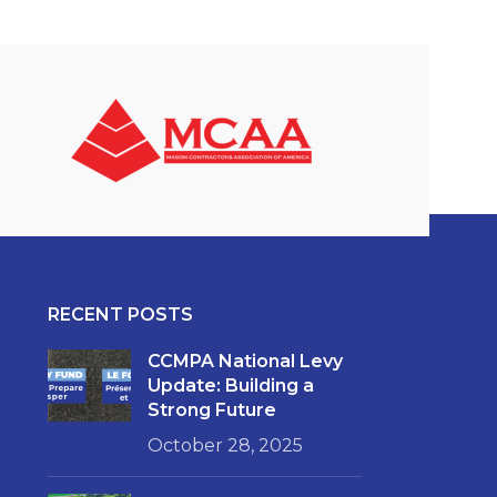
RECENT POSTS
CCMPA National Levy
Update: Building a
Strong Future
October 28, 2025