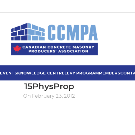
 EVENTS
KNOWLEDGE CENTRE
LEVY PROGRAM
MEMBERS
CONTA
15PhysProp
On February 23, 2012