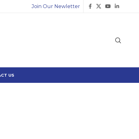
Join Our Newletter
CT US