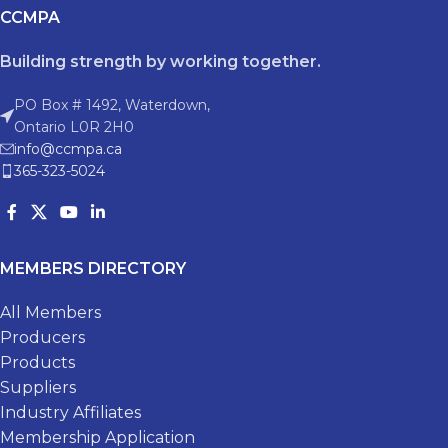
CCMPA
Building strength by working together.
PO Box # 1492, Waterdown,
Ontario L0R 2H0
info@ccmpa.ca
365-323-5024
MEMBERS DIRECTORY
All Members
Producers
Products
Suppliers
Industry Affiliates
Membership Application