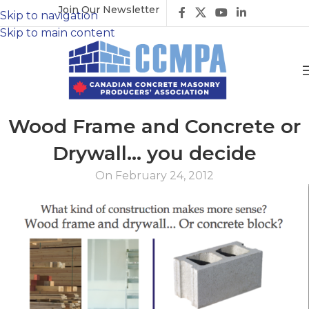
Join Our Newsletter
Skip to navigation
Skip to main content
Wood Frame and Concrete or
Drywall… you decide
On February 24, 2012