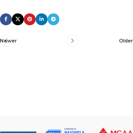
Newer
Older