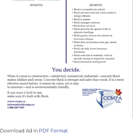
Download Ad in
PDF Format