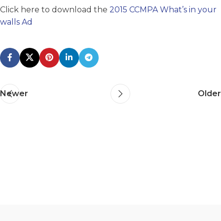
Click here to download the
2015 CCMPA What’s in your
walls Ad
Newer
Older