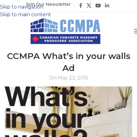
Join Our Newsletter
Skip to navigation
Skip to main content
CCMPA What’s in your walls
Ad
On May 22, 2015