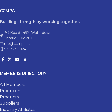
CCMPA
Building strength by working together.
PO Box # 1492, Waterdown,
Ontario L0R 2H0
info@ccmpa.ca
365-323-5024
MEMBERS DIRECTORY
All Members
Producers
Products
Suppliers
Industry Affiliates