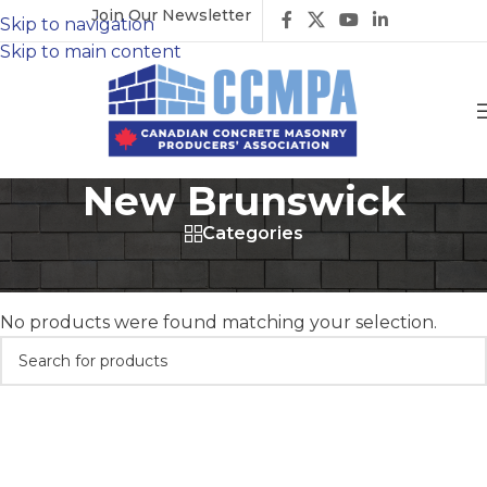
Join Our Newsletter
Skip to navigation
Skip to main content
New Brunswick
Categories
Home
/
Members
/
Producers
/
New Brunswick
No products were found matching your selection.