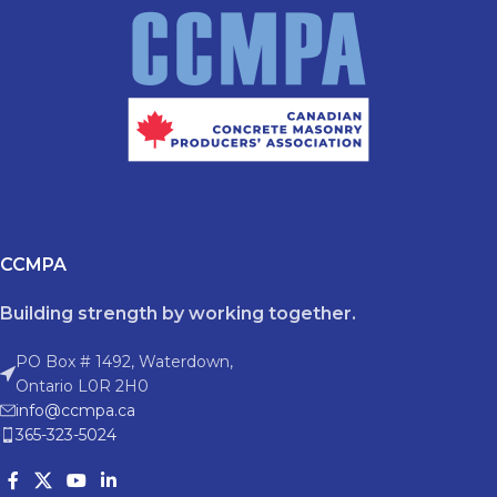
CCMPA
Building strength by working together.
PO Box # 1492, Waterdown,
Ontario L0R 2H0
info@ccmpa.ca
365-323-5024