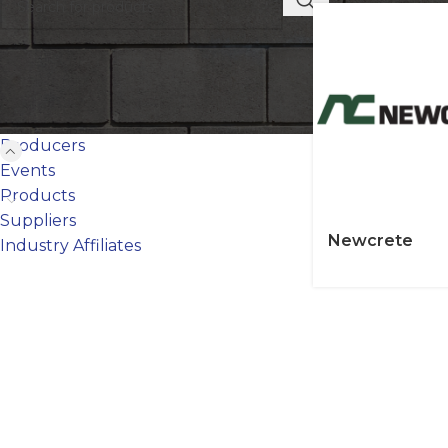
FILTER BY CATEGORY
Producers
Events
Products
Suppliers
Newcrete
Industry Affiliates