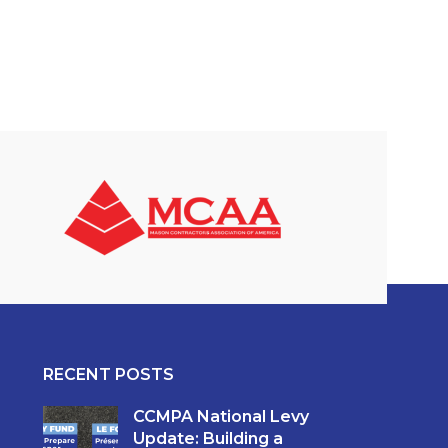
RECENT POSTS
CCMPA National Levy
Update: Building a