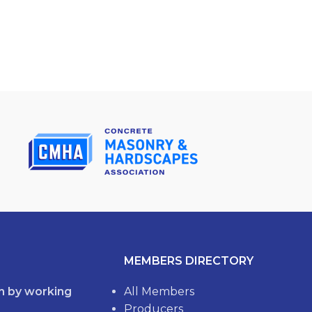
MEMBERS DIRECTORY
th by working
All Members
Producers