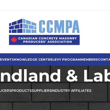
 EVENTS
KNOWLEDGE CENTRE
LEVY PROGRAM
MEMBERS
CONTA
ndland & La
UCERS
PRODUCTS
SUPPLIERS
INDUSTRY AFFILIATES
Producers
/
Newfoundland & Labrador
Show
9
12