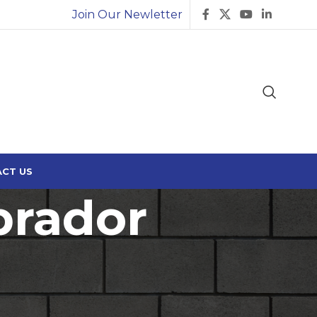
Join Our Newletter
CT US
brador
18
24