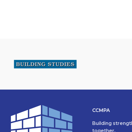
CCMPA
Building streng
together.