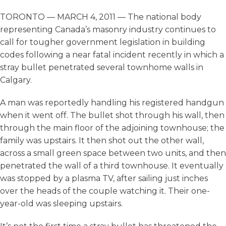
TORONTO — MARCH 4, 2011 — The national body
representing Canada’s masonry industry continues to
call for tougher government legislation in building
codes following a near fatal incident recently in which a
stray bullet penetrated several townhome walls in
Calgary.
A man was reportedly handling his registered handgun
when it went off. The bullet shot through his wall, then
through the main floor of the adjoining townhouse; the
family was upstairs. It then shot out the other wall,
across a small green space between two units, and then
penetrated the wall of a third townhouse. It eventually
was stopped by a plasma TV, after sailing just inches
over the heads of the couple watching it. Their one-
year-old was sleeping upstairs.