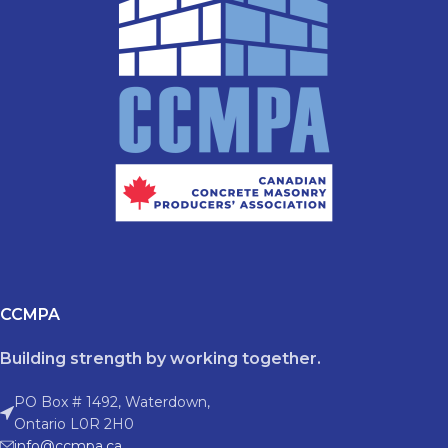
CCMPA
Building strength by working together.
PO Box # 1492, Waterdown,
Ontario L0R 2H0
info@ccmpa.ca