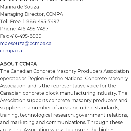
Marina de Souza
Managing Director, CCMPA
Toll Free: 1-888-495-7497
Phone: 416-495-7497
Fax: 416-495-8939
mdesouza@ccmpa.ca
ccmpa.ca
ABOUT CCMPA
The Canadian Concrete Masonry Producers Association
operates as Region 6 of the National Concrete Masonry
Association, and is the representative voice for the
Canadian concrete block manufacturing industry. The
Association supports concrete masonry producers and
suppliers in a number of areas including standards,
training, technological research, government relations,
and marketing and communications. Through these
areas, the Association works to ensure the highest