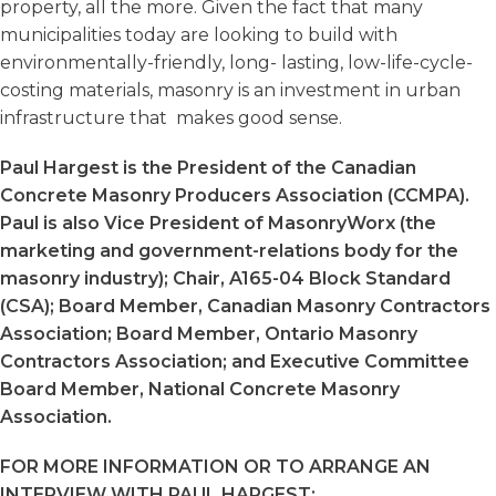
property, all the more. Given the fact that many
municipalities today are looking to build with
environmentally-friendly, long- lasting, low-life-cycle-
costing materials, masonry is an investment in urban
infrastructure that makes good sense.
Paul Hargest is the President of the Canadian
Concrete Masonry Producers Association (CCMPA).
Paul is also Vice President of MasonryWorx (the
marketing and government-relations body for the
masonry industry); Chair, A165-04 Block Standard
(CSA); Board Member, Canadian Masonry Contractors
Association; Board Member, Ontario Masonry
Contractors Association; and Executive Committee
Board Member, National Concrete Masonry
Association.
FOR MORE INFORMATION OR TO ARRANGE AN
INTERVIEW WITH PAUL HARGEST: