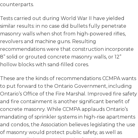
counterparts.
Tests carried out during World War II have yielded
similar results: in no case did bullets fully penetrate
masonry walls when shot from high-powered rifles,
revolvers and machine guns. Resulting
recommendations were that construction incorporate
8” solid or grouted concrete masonry walls, or 12”
hollow blocks with sand-filled cores.
These are the kinds of recommendations CCMPA wants
to put forward to the Ontario Government, including
Ontario’s Office of the Fire Marshal. Improved fire safety
and fire containment is another significant benefit of
concrete masonry. While CCMPA applauds Ontario’s
mandating of sprinkler systems in high-rise apartments
and condos, the Association believes legislating the use
of masonry would protect public safety, as well as