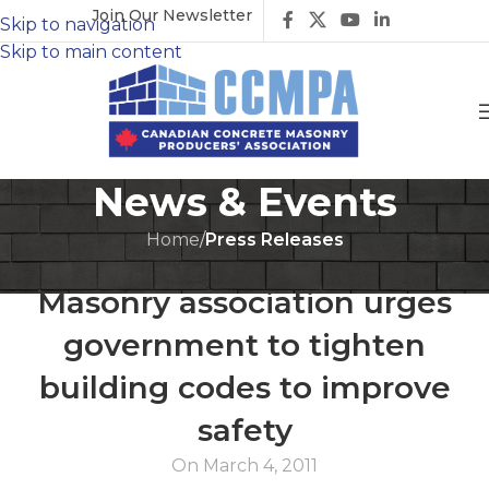
Join Our Newsletter
Skip to navigation
Skip to main content
News & Events
Home
/
Press Releases
PRESS RELEASES
Masonry association urges
government to tighten
building codes to improve
safety
On March 4, 2011