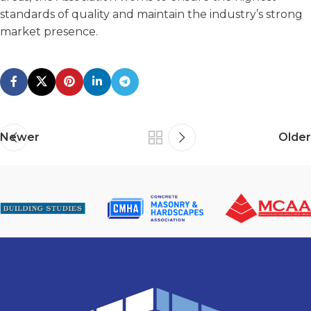
standards of quality and maintain the industry’s strong
market presence.
Newer
Older