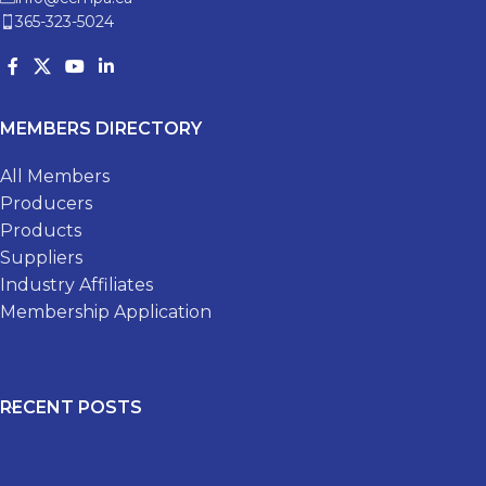
365-323-5024
MEMBERS DIRECTORY
All Members
Producers
Products
Suppliers
Industry Affiliates
Membership Application
RECENT POSTS