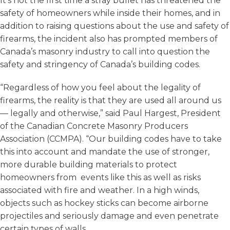
It’s not the first time a stray bullet has threatened the
safety of homeowners while inside their homes, and in
addition to raising questions about the use and safety of
firearms, the incident also has prompted members of
Canada’s masonry industry to call into question the
safety and stringency of Canada’s building codes.
“Regardless of how you feel about the legality of
firearms, the reality is that they are used all around us
— legally and otherwise,” said Paul Hargest, President
of the Canadian Concrete Masonry Producers
Association (CCMPA). “Our building codes have to take
this into account and mandate the use of stronger,
more durable building materials to protect
homeowners from events like this as well as risks
associated with fire and weather. In a high winds,
objects such as hockey sticks can become airborne
projectiles and seriously damage and even penetrate
certain types of walls.