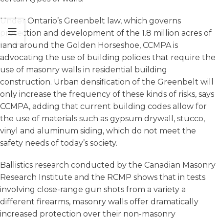
Under Ontario’s Greenbelt law, which governs
protection and development of the 1.8 million acres of
land around the Golden Horseshoe, CCMPA is
advocating the use of building policies that require the
use of masonry walls in residential building
construction. Urban densification of the Greenbelt will
only increase the frequency of these kinds of risks, says
CCMPA, adding that current building codes allow for
the use of materials such as gypsum drywall, stucco,
vinyl and aluminum siding, which do not meet the
safety needs of today’s society.
Ballistics research conducted by the Canadian Masonry
Research Institute and the RCMP shows that in tests
involving close-range gun shots from a variety a
different firearms, masonry walls offer dramatically
increased protection over their non-masonry