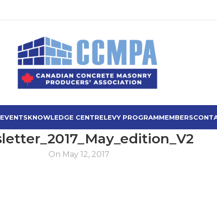
 EVENTS
KNOWLEDGE CENTRE
LEVY PROGRAM
MEMBERS
CONTA
letter_2017_May_edition_V2
On May 12, 2017