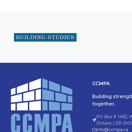
CCMPA
Building streng
together.
PO Box # 1492, 
Ontario L0R 2H0
info@ccmpa.ca