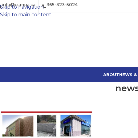
info@ccmpa.ca
365-323-5024
Skip to navigation
Skip to main content
ABOUT
NEWS &
news