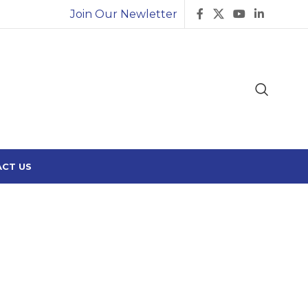
Join Our Newletter
CT US