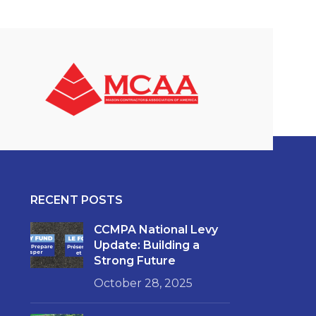
RECENT POSTS
CCMPA National Levy
Update: Building a
Strong Future
October 28, 2025