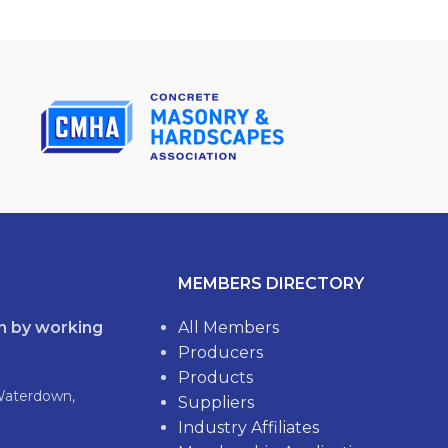
MEMBERS DIRECTORY
th by working
All Members
Producers
Products
Waterdown,
Suppliers
Industry Affiliates