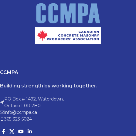
CCMPA
Building strength by working together.
PO Box # 1492, Waterdown,
Ontario L0R 2H0
info@ccmpa.ca
365-323-5024