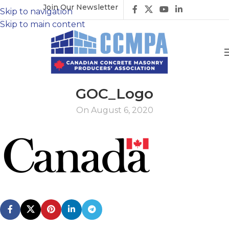
Join Our Newsletter
Skip to navigation
Skip to main content
GOC_Logo
On August 6, 2020