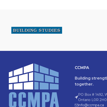
CCMPA
Building streng
together.
PO Box # 1492, 
Ontario L0R 2H0
info@ccmpa.ca