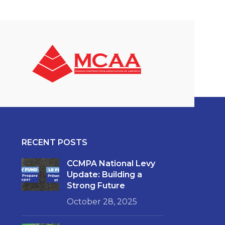
RECENT POSTS
CCMPA National Levy
Update: Building a
Strong Future
October 28, 2025