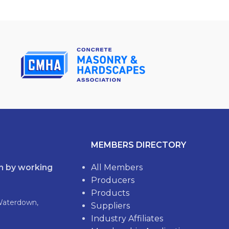
MEMBERS DIRECTORY
th by working
All Members
Producers
Products
Waterdown,
Suppliers
Industry Affiliates