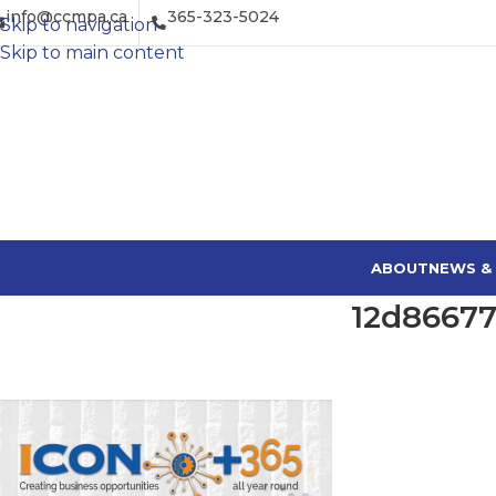
info@ccmpa.ca
365-323-5024
Skip to navigation
Skip to main content
ABOUT
NEWS &
12d86677