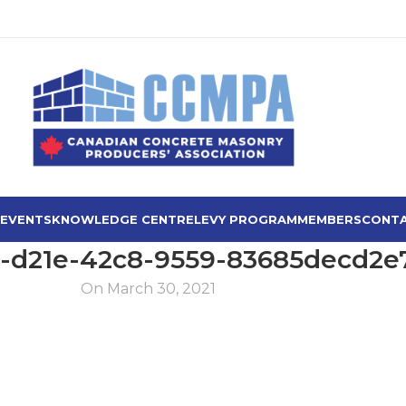
 EVENTS
KNOWLEDGE CENTRE
LEVY PROGRAM
MEMBERS
CONTA
-d21e-42c8-9559-83685decd2e
On March 30, 2021