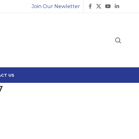
Join Our Newletter
CT US
7