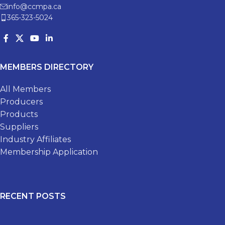
info@ccmpa.ca
365-323-5024
MEMBERS DIRECTORY
All Members
Producers
Products
Suppliers
Industry Affiliates
Membership Application
RECENT POSTS