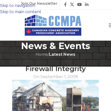
Join Our Newsletter
Skip to navigation
Skip to main content
News & Events
Home
/
Latest News
LATEST NEWS
Firewall Integrity
On September 1, 2008