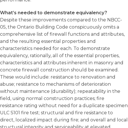
What’s needed to demonstrate equivalency?
Despite these improvements compared to the NBCC-
05, the Ontario Building Code conspicuously omits a
comprehensive list of firewall functions and attributes,
and the resulting essential properties and
characteristics needed for each. To demonstrate
equivalency, rationally, all of the essential properties,
characteristics and attributes inherent in masonry and
concrete firewall construction should be examined.
These would include: resistance to renovation and
abuse; resistance to mechanisms of deterioration
without maintenance (durability); repeatability in the
field, using normal construction practices; fire
resistance rating without need for a duplicate specimen
ULC S101 fire test; structural and fire resistance to
direct, localized impact during fire; and overall and local
structural integrity and serviceability at elevated