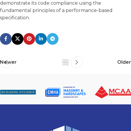
demonstrate its code compliance using the
fundamental principles of a performance-based
specification.
Newer
Older