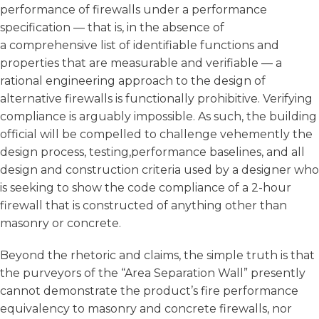
performance of firewalls under a performance
specification — that is, in the absence of
a comprehensive list of identifiable functions and
properties that are measurable and verifiable — a
rational engineering approach to the design of
alternative firewalls is functionally prohibitive. Verifying
compliance is arguably impossible. As such, the building
official will be compelled to challenge vehemently the
design process, testing,performance baselines, and all
design and construction criteria used by a designer who
is seeking to show the code compliance of a 2-hour
firewall that is constructed of anything other than
masonry or concrete.
Beyond the rhetoric and claims, the simple truth is that
the purveyors of the “Area Separation Wall” presently
cannot demonstrate the product’s fire performance
equivalency to masonry and concrete firewalls, nor