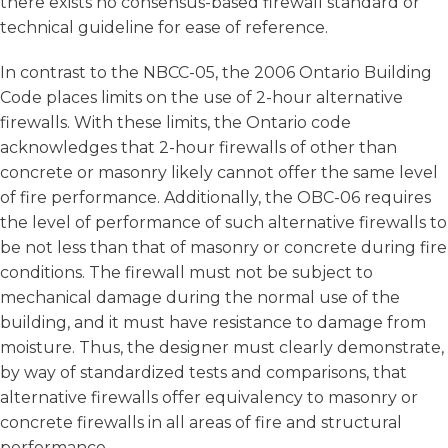
there exists no consensus-based firewall standard or
technical guideline for ease of reference.
In contrast to the NBCC-05, the 2006 Ontario Building
Code places limits on the use of 2-hour alternative
firewalls. With these limits, the Ontario code
acknowledges that 2-hour firewalls of other than
concrete or masonry likely cannot offer the same level
of fire performance. Additionally, the OBC-06 requires
the level of performance of such alternative firewalls to
be not less than that of masonry or concrete during fire
conditions. The firewall must not be subject to
mechanical damage during the normal use of the
building, and it must have resistance to damage from
moisture. Thus, the designer must clearly demonstrate,
by way of standardized tests and comparisons, that
alternative firewalls offer equivalency to masonry or
concrete firewalls in all areas of fire and structural
performance.