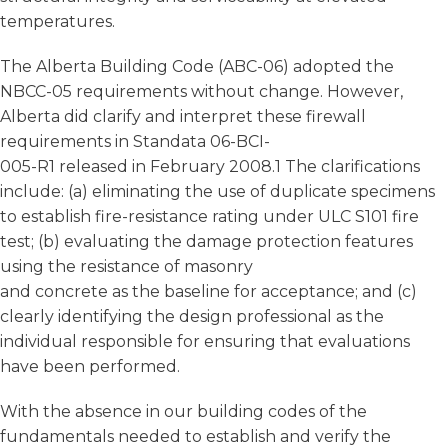
temperatures.
The Alberta Building Code (ABC-06) adopted the
NBCC-05 requirements without change. However,
Alberta did clarify and interpret these firewall
requirements in Standata 06-BCI-
005-R1 released in February 2008.1 The clarifications
include: (a) eliminating the use of duplicate specimens
to establish fire-resistance rating under ULC S101 fire
test; (b) evaluating the damage protection features
using the resistance of masonry
and concrete as the baseline for acceptance; and (c)
clearly identifying the design professional as the
individual responsible for ensuring that evaluations
have been performed.
With the absence in our building codes of the
fundamentals needed to establish and verify the