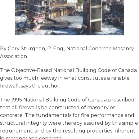
By Gary Sturgeon, P. Eng., National Concrete Masonry
Association
The Objective-Based National Building Code of Canada
gives too much leeway in what constitutes a reliable
firewall, says the author.
The 1995 National Building Code of Canada prescribed
that all firewalls be constructed of masonry or
concrete. The fundamentals for fire performance and
structural integrity were thereby assured by this simple
requirement, and by the resulting properties inherent
in masonry and concrete.