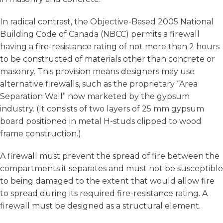
In radical contrast, the Objective-Based 2005 National
Building Code of Canada (NBCC) permits a firewall
having a fire-resistance rating of not more than 2 hours
to be constructed of materials other than concrete or
masonry. This provision means designers may use
alternative firewalls, such as the proprietary “Area
Separation Wall” now marketed by the gypsum
industry. (It consists of two layers of 25 mm gypsum
board positioned in metal H-studs clipped to wood
frame construction.)
A firewall must prevent the spread of fire between the
compartments it separates and must not be susceptible
to being damaged to the extent that would allow fire
to spread during its required fire-resistance rating. A
firewall must be designed as a structural element.