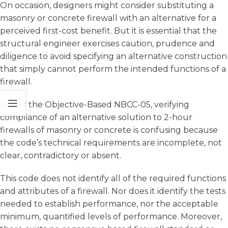
On occasion, designers might consider substituting a
masonry or concrete firewall with an alternative for a
perceived first-cost benefit. But it is essential that the
structural engineer exercises caution, prudence and
diligence to avoid specifying an alternative construction
that simply cannot perform the intended functions of a
firewall.
Under the Objective-Based NBCC-05, verifying
compliance of an alternative solution to 2-hour
firewalls of masonry or concrete is confusing because
the code’s technical requirements are incomplete, not
clear, contradictory or absent.
This code does not identify all of the required functions
and attributes of a firewall. Nor does it identify the tests
needed to establish performance, nor the acceptable
minimum, quantified levels of performance. Moreover,