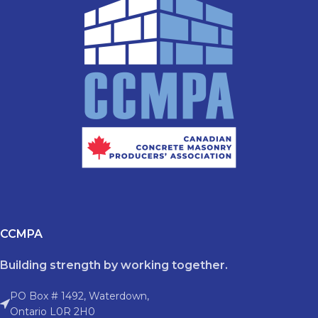
CCMPA
Building strength by working together.
PO Box # 1492, Waterdown,
Ontario L0R 2H0